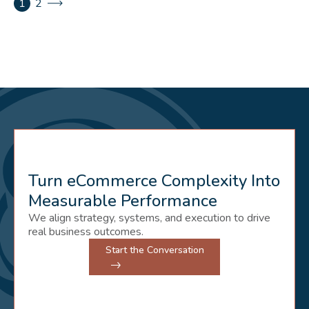
1
2
Turn eCommerce Complexity Into
Measurable Performance
We align strategy, systems, and execution to drive
real business outcomes.
Start the Conversation