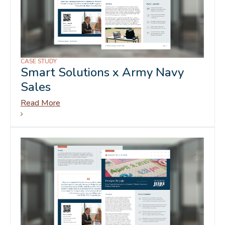
CASE STUDY
Smart Solutions x Army Navy
Sales
Read More