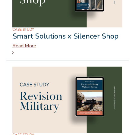
CASE STUDY
Smart Solutions x Silencer Shop
Read More