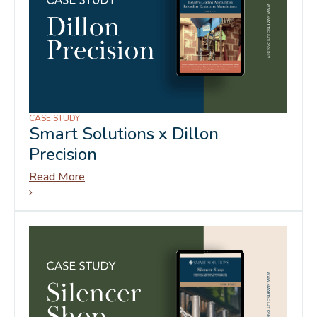
CASE STUDY
Smart Solutions x Dillon
Precision
Read More