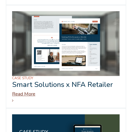
CASE STUDY
Smart Solutions x NFA Retailer
Read More