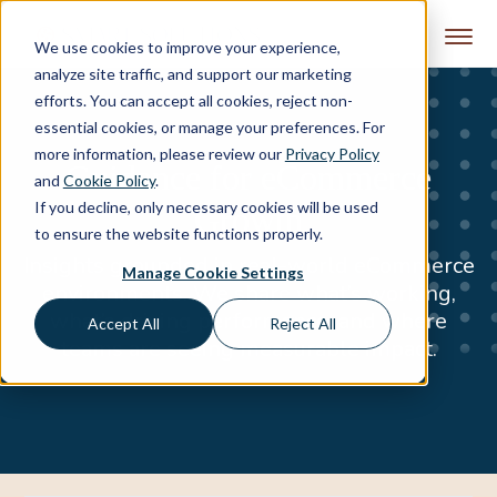
Skip to content
We use cookies to improve your experience,
analyze site traffic, and support our marketing
efforts. You can accept all cookies, reject non-
essential cookies, or manage your preferences. For
more information, please review our
Privacy Policy
Guidance for eCommerce
and
Cookie Policy
.
If you decline, only necessary cookies will be used
Growth
to ensure the website functions properly.
Insights grounded in real-world eCommerce
Manage Cookie Settings
environments. We share what’s working,
what’s driving performance, and where
Accept All
Reject All
teams are seeing measurable impact.