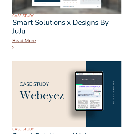
CASE STUDY
Smart Solutions x Designs By
JuJu
Read More
CASE STUDY