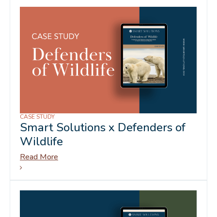
CASE STUDY
Smart Solutions x Defenders of
Wildlife
Read More