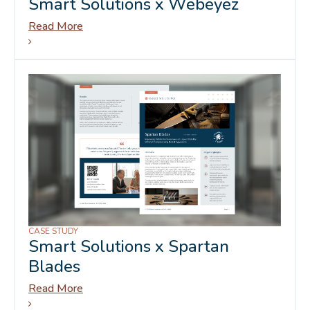
Smart Solutions x Webeyez
Read More
CASE STUDY
Smart Solutions x Spartan
Blades
Read More