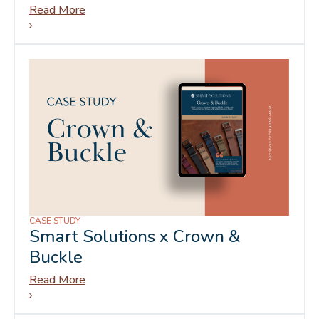
Read More
CASE STUDY
Smart Solutions x Crown &
Buckle
Read More