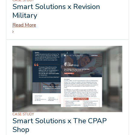
CASE STUDY
Smart Solutions x Revision
Military
Read More
CASE STUDY
Smart Solutions x The CPAP
Shop