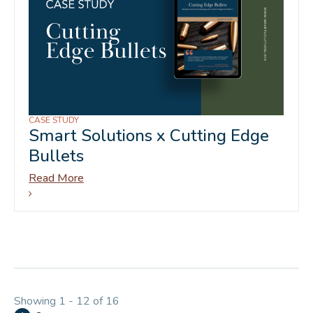
CASE STUDY
Smart Solutions x Cutting Edge
Bullets
Read More
Showing 1 - 12 of 16