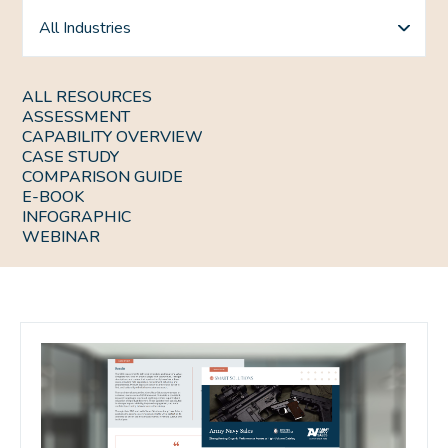
All Industries
ALL RESOURCES
ASSESSMENT
CAPABILITY OVERVIEW
CASE STUDY
COMPARISON GUIDE
E-BOOK
INFOGRAPHIC
WEBINAR