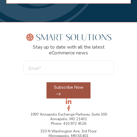
Stay up to date with all the latest
eCommerce news
Subscribe Now
1997 Annapolis Exchange Parkway, Suite 300
Annapolis, MD 21401
Phone: 410.972.4526
333 N Washington Ave, 3rd Floor
Minneapolis, MN 55401