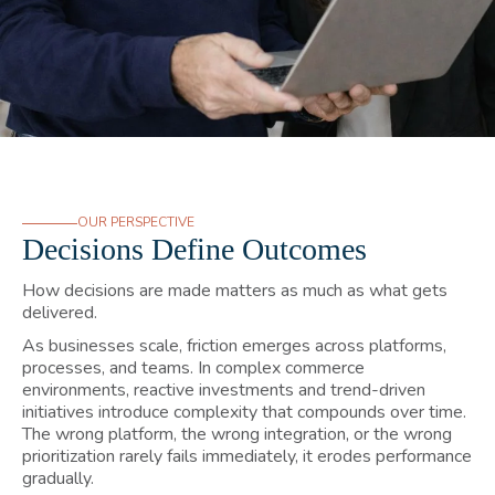
OUR PERSPECTIVE
Decisions Define Outcomes
How decisions are made matters as much as what gets
delivered.
As businesses scale, friction emerges across platforms,
processes, and teams. In complex commerce
environments, reactive investments and trend-driven
initiatives introduce complexity that compounds over time.
The wrong platform, the wrong integration, or the wrong
prioritization rarely fails immediately, it erodes performance
gradually.