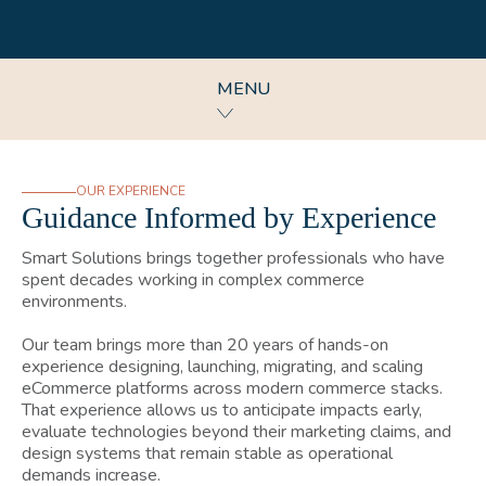
MENU
OUR EXPERIENCE
Guidance Informed by Experience
Smart Solutions brings together professionals who have
spent decades working in complex commerce
environments.
Our team brings more than 20 years of hands-on
experience designing, launching, migrating, and scaling
eCommerce platforms across modern commerce stacks.
That experience allows us to anticipate impacts early,
evaluate technologies beyond their marketing claims, and
design systems that remain stable as operational
demands increase.