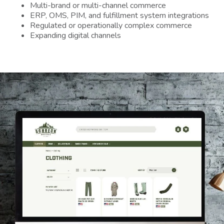
Multi-brand or multi-channel commerce
ERP, OMS, PIM, and fulfillment system integrations
Regulated or operationally complex commerce
Expanding digital channels