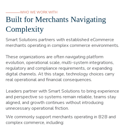
WHO WE WORK WITH
Built for Merchants Navigating
Complexity
Smart Solutions partners with established eCommerce
merchants operating in complex commerce environments.
These organizations are often navigating platform
evolution, operational scale, multi-system integrations,
regulatory and compliance requirements, or expanding
digital channels. At this stage, technology choices carry
real operational and financial consequences.
Leaders partner with Smart Solutions to bring experience
and perspective so systems remain reliable, teams stay
aligned, and growth continues without introducing
unnecessary operational friction.
We commonly support merchants operating in B2B and
complex commerce, including: