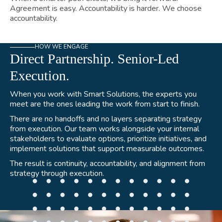
Agreement is easy. Accountability is harder. We choose
accountability.
HOW WE ENGAGE
Direct Partnership. Senior-Led
Execution.
When you work with Smart Solutions, the experts you
meet are the ones leading the work from start to finish.
There are no handoffs and no layers separating strategy
from execution. Our team works alongside your internal
stakeholders to evaluate options, prioritize initiatives, and
implement solutions that support measurable outcomes.
The result is continuity, accountability, and alignment from
strategy through execution.