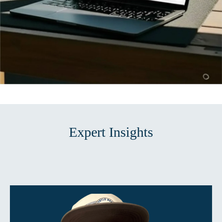
Expert Insights