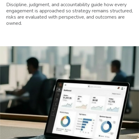
Discipline, judgment, and accountability guide how every
engagement is approached so strategy remains structured,
risks are evaluated with perspective, and outcomes are
owned.