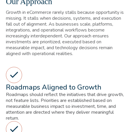
Our Approach
Growth in eCommerce rarely stalls because opportunity is
missing. It stalls when decisions, systems, and execution
fall out of alignment. As businesses scale, platforms,
integrations, and operational workflows become
increasingly interdependent. Our approach ensures
investments are prioritized, executed based on
measurable impact, and technology decisions remain
aligned with operational realities.
Roadmaps Aligned to Growth
Roadmaps should reflect the initiatives that drive growth,
not feature lists. Priorities are established based on
measurable business impact so investment, time, and
attention are directed where they deliver meaningful
return.