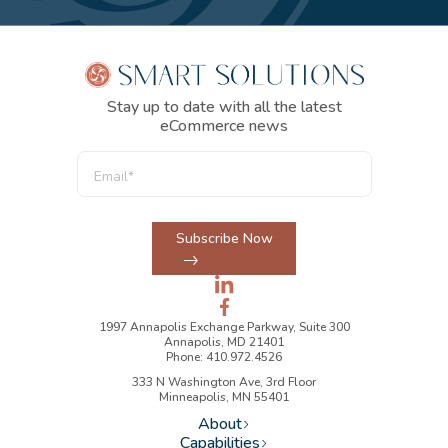
Stay up to date with all the latest
eCommerce news
Subscribe Now
1997 Annapolis Exchange Parkway, Suite 300
Annapolis, MD 21401
Phone: 410.972.4526
333 N Washington Ave, 3rd Floor
Minneapolis, MN 55401
About
Capabilities