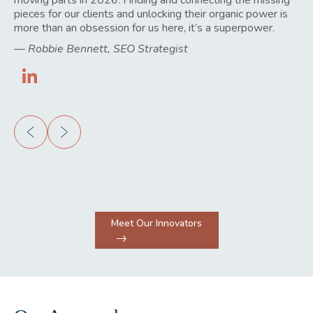
pieces for our clients and unlocking their organic power is
creating the structure that lets talented people do their
find practical ways to not only address them but also do
business to grow.
more than an obsession for us here, it’s a superpower.
best work, which is ultimately what our clients are paying
so more quickly, easily, and efficiently.
—
Amber Nuetzel, Client Success Manager
for.
—
—
Robbie Bennett, SEO Strategist
Felipe Bazzanella, Developer
—
Greg Hoole, Operations Director
Meet Our Innovators