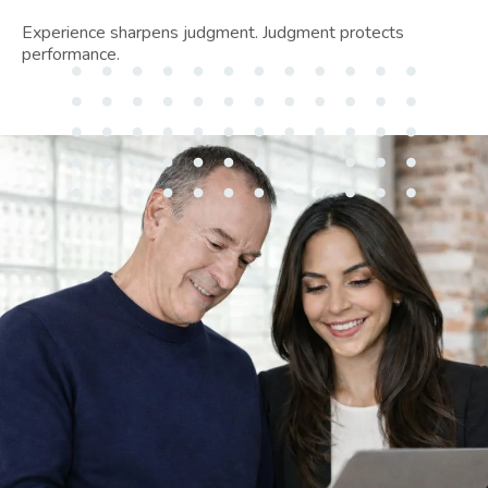
Experience sharpens judgment. Judgment protects
performance.