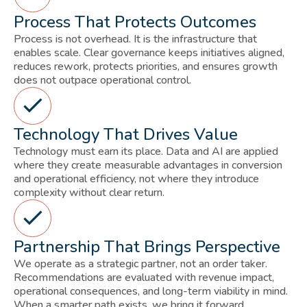
Process That Protects Outcomes
Process is not overhead. It is the infrastructure that
enables scale. Clear governance keeps initiatives aligned,
reduces rework, protects priorities, and ensures growth
does not outpace operational control.
Technology That Drives Value
Technology must earn its place. Data and AI are applied
where they create measurable advantages in conversion
and operational efficiency, not where they introduce
complexity without clear return.
Partnership That Brings Perspective
We operate as a strategic partner, not an order taker.
Recommendations are evaluated with revenue impact,
operational consequences, and long-term viability in mind.
When a smarter path exists, we bring it forward.