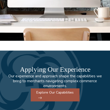
Applying Our Experience
Our experience and approach shape the capabilities we
bring to merchants navigating complex commerce
environments.
Explore Our Capabilities