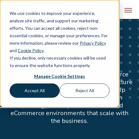
Skip to content
We use cookies to improve your experience,
analyze site traffic, and support our marketing
efforts. You can accept all cookies, reject non-
essential cookies, or manage your preferences. For
more information, please review our
Privacy Policy
Experience in Complex
and
Cookie Policy
.
If you decline, only necessary cookies will be used
Commerce
to ensure the website functions properly.
Smart Solutions is a strategic eCommerce
Manage Cookie Settings
partner focused on systems and architecture
that drive measurable growth. We help
Accept All
Reject All
merchants navigate complexity, align
technology with operations, and build
eCommerce environments that scale with
the business.