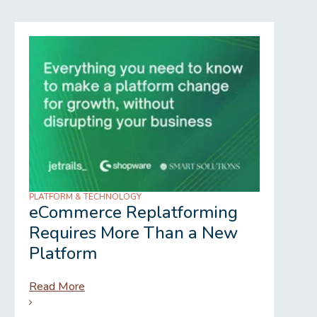
PLATFORM & TECHNOLOGY
REGU
eCommerce Replatforming
Wh
Requires More Than a New
Gr
Platform
Read More
Rea