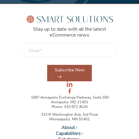
Stay up to date with all the latest
eCommerce news
Subscribe Now
1997 Annapolis Exchange Parkway, Suite 300
Annapolis, MD 21401
Phone: 410.972.4526
333 N Washington Ave, 3rd Floor
Minneapolis, MN 55401
About
Capabilities