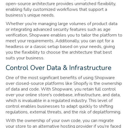
open-source architecture provides unmatched flexibility,
enabling fully customized workflows that support a
business’s unique needs.
Whether you’re managing large volumes of product data
or integrating advanced security features such as age
verification, Shopware enables you to tailor the platform to
meet your requirements. Additionally, you can opt for a
headless or a classic setup based on your needs, giving
you the flexibility to choose the architecture that best
suits your business.
Control Over Data & Infrastructure
One of the most significant benefits of using Shopware
over closed-source platforms like Shopify is the ownership
of data and code. With Shopware, you retain full control
over your online store's codebase, infrastructure, and data,
which is invaluable in a regulated industry. This level of
control enables businesses to adapt quickly to shifting
regulations, external threats, and the risk of deplatforming.
With the ownership of your own code, you can migrate
your store to an alternative hosting provider if you’re faced