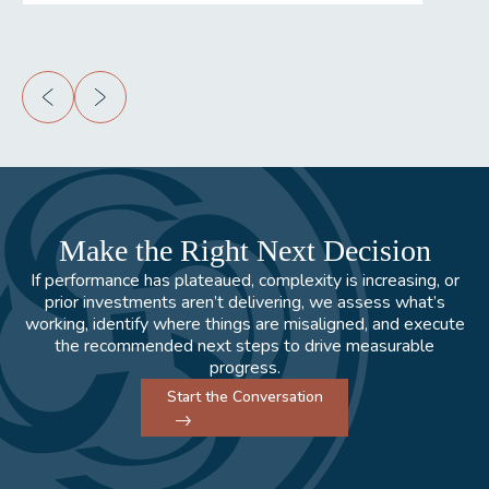
Make the Right Next Decision
If performance has plateaued, complexity is increasing, or
prior investments aren’t delivering, we assess what’s
working, identify where things are misaligned, and execute
the recommended next steps to drive measurable
progress.
Start the Conversation