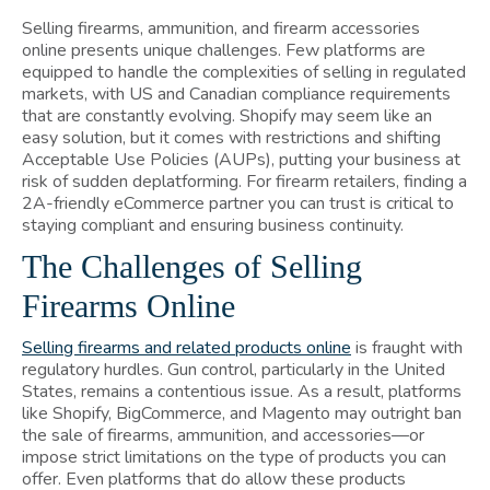
Selling firearms, ammunition, and firearm accessories
online presents unique challenges. Few platforms are
equipped to handle the complexities of selling in regulated
markets, with US and Canadian compliance requirements
that are constantly evolving. Shopify may seem like an
easy solution, but it comes with restrictions and shifting
Acceptable Use Policies (AUPs), putting your business at
risk of sudden deplatforming. For firearm retailers, finding a
2A-friendly eCommerce partner you can trust is critical to
staying compliant and ensuring business continuity.
The Challenges of Selling
Firearms Online
Selling firearms and related products online
is fraught with
regulatory hurdles. Gun control, particularly in the United
States, remains a contentious issue. As a result, platforms
like Shopify, BigCommerce, and Magento may outright ban
the sale of firearms, ammunition, and accessories—or
impose strict limitations on the type of products you can
offer. Even platforms that do allow these products