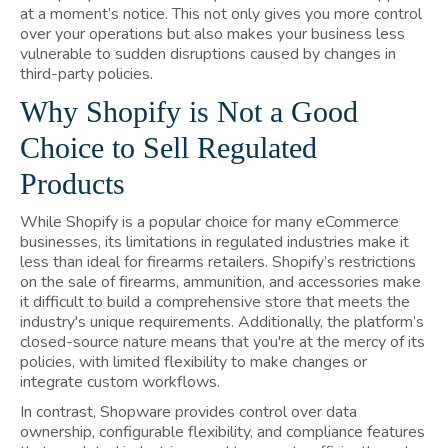
at a moment’s notice. This not only gives you more control
over your operations but also makes your business less
vulnerable to sudden disruptions caused by changes in
third-party policies.
Why Shopify is Not a Good
Choice to Sell Regulated
Products
While Shopify is a popular choice for many eCommerce
businesses, its limitations in regulated industries make it
less than ideal for firearms retailers. Shopify’s restrictions
on the sale of firearms, ammunition, and accessories make
it difficult to build a comprehensive store that meets the
industry's unique requirements. Additionally, the platform’s
closed-source nature means that you're at the mercy of its
policies, with limited flexibility to make changes or
integrate custom workflows.
In contrast, Shopware provides control over data
ownership, configurable flexibility, and compliance features