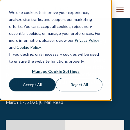
Skip to content
We use cookies to improve your experience,
analyze site traffic, and support our marketing
efforts. You can accept all cookies, reject non-
Shopware vs. Shopify: Which
essential cookies, or manage your preferences. For
more information, please review our
Privacy Policy
Works for Restricted Verticals?
and
Cookie Policy
.
If you decline, only necessary cookies will be used
Shopify bans firearms sales. Compare
to ensure the website functions properly.
Shopware vs. Shopify to find the right
Manage Cookie Settings
platform for regulated and tactical
eCommerce. See which one actually fits.
Accept All
Reject All
Lisa Alexander
March 17, 2025
|
6 Min Read