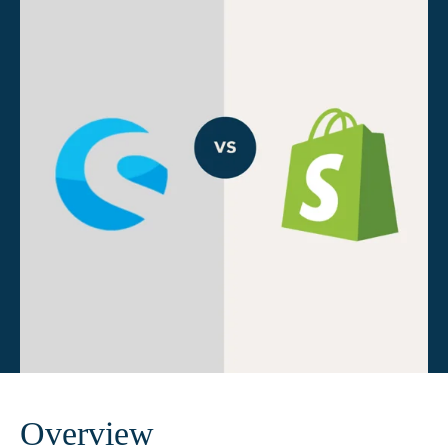
Overview