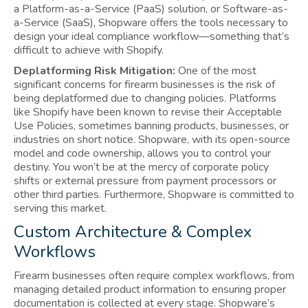
a Platform-as-a-Service (PaaS) solution, or Software-as-
a-Service (SaaS), Shopware offers the tools necessary to
design your ideal compliance workflow—something that’s
difficult to achieve with Shopify.
Deplatforming Risk Mitigation:
One of the most
significant concerns for firearm businesses is the risk of
being deplatformed due to changing policies. Platforms
like Shopify have been known to revise their Acceptable
Use Policies, sometimes banning products, businesses, or
industries on short notice. Shopware, with its open-source
model and code ownership, allows you to control your
destiny. You won’t be at the mercy of corporate policy
shifts or external pressure from payment processors or
other third parties. Furthermore, Shopware is committed to
serving this market.
Custom Architecture & Complex
Workflows
Firearm businesses often require complex workflows, from
managing detailed product information to ensuring proper
documentation is collected at every stage. Shopware’s