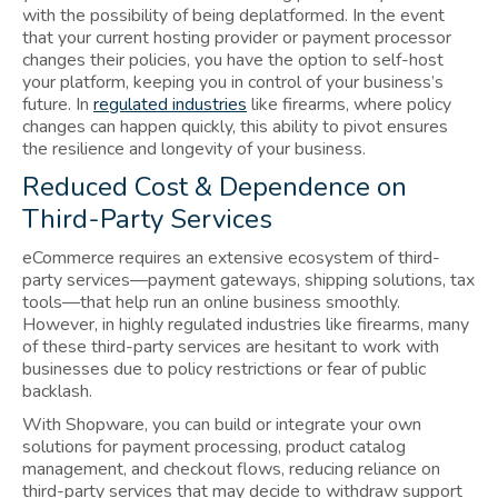
with the possibility of being deplatformed. In the event
that your current hosting provider or payment processor
changes their policies, you have the option to self-host
your platform, keeping you in control of your business’s
future. In
regulated industries
like firearms, where policy
changes can happen quickly, this ability to pivot ensures
the resilience and longevity of your business.
Reduced Cost & Dependence on
Third-Party Services
eCommerce requires an extensive ecosystem of third-
party services—payment gateways, shipping solutions, tax
tools—that help run an online business smoothly.
However, in highly regulated industries like firearms, many
of these third-party services are hesitant to work with
businesses due to policy restrictions or fear of public
backlash.
With Shopware, you can build or integrate your own
solutions for payment processing, product catalog
management, and checkout flows, reducing reliance on
third-party services that may decide to withdraw support