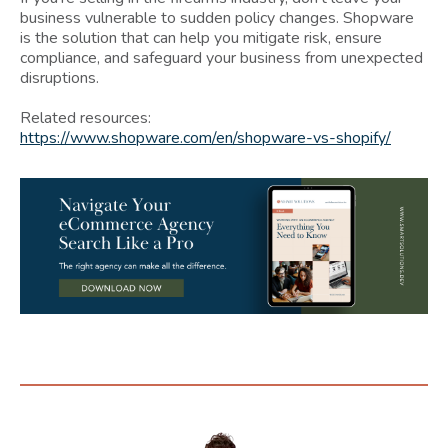
business vulnerable to sudden policy changes. Shopware
is the solution that can help you mitigate risk, ensure
compliance, and safeguard your business from unexpected
disruptions.
Related resources:
https://www.shopware.com/en/shopware-vs-shopify/