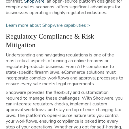
contrast,
Shopware
, an open-source platform designed for
complex sales scenarios, offers significant advantages for
businesses operating in highly regulated industries.
Learn more about Shopware capabilities >
Regulatory Compliance & Risk
Mitigation
Understanding and navigating regulations is one of the
most critical aspects of running an online firearms or
regulated-products business. From ATF compliance to
state-specific firearm laws, eCommerce solutions must
incorporate complex workflows and approval processes to
ensure every sale meets legal requirements.
Shopware provides the flexibility and customization
required to manage these challenges. With Shopware, you
can integrate regulatory checks, implement custom
approval workflows, and stay on top of ever-changing tax
laws. The platform's open-source nature lets you control
your workflows, ensuring compliance is baked into every
step of your operations. Whether you opt for self-hosting,