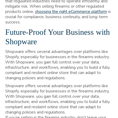
that regulated industries need to operate efficiently and
mitigate risk. When selling firearms or other regulated
products online,
choosing the right eCommerce platform
is
crucial for compliance, business continuity, and long-term
success.
Future-Proof Your Business with
Shopware
Shopware offers several advantages over platforms like
Shopify, especially for businesses in the firearms industry.
With Shopware, you gain full control over your data,
infrastructure, and workflows, enabling you to build a fully
compliant and resilient online store that can adapt to
changing policies and regulations.
Shopware offers several advantages over platforms like
Shopify, especially for businesses in the firearms industry.
With Shopware, you gain full control over your data,
infrastructure, and workflows, enabling you to build a fully
compliant and resilient online store that can adapt to
changing policies and regulations.
If you’re selling in the firearms industry, don’t leave your