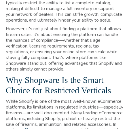
typically restrict the ability to list a complete catalog,
making it difficult to manage a full inventory or support
your network of dealers. This can stifle growth, complicate
operations, and ultimately hinder your ability to scale.
However, it's not just about finding a platform that allows
firearm sales; it's about ensuring the platform can handle
the nuances of compliance—whether that’s age
verification, licensing requirements, regional tax
regulations, or ensuring your online store can scale while
staying fully compliant. That’s where platforms like
Shopware stand out, offering advantages that Shopify and
others simply cannot provide.
Why Shopware Is the Smart
Choice for Restricted Verticals
While Shopify is one of the most well-known eCommerce
platforms, its limitations in regulated industries—especially
firearms—are well documented. Many leading eCommerce
platforms, including Shopify, prohibit or heavily restrict the
sale of firearms, ammunition, and related accessories. In