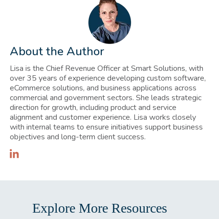
About the Author
Lisa is the Chief Revenue Officer at Smart Solutions, with
over 35 years of experience developing custom software,
eCommerce solutions, and business applications across
commercial and government sectors. She leads strategic
direction for growth, including product and service
alignment and customer experience. Lisa works closely
with internal teams to ensure initiatives support business
objectives and long-term client success.
Explore More Resources