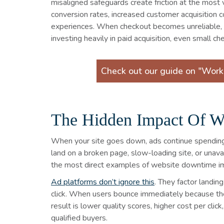
misaligned safeguards create friction at the most
conversion rates, increased customer acquisition c
experiences. When checkout becomes unreliable, e
investing heavily in paid acquisition, even small 
Check out our guide on "Wor
The Hidden Impact Of W
When your site goes down, ads continue spending m
land on a broken page, slow-loading site, or unava
the most direct examples of website downtime i
Ad platforms don’t ignore this
. They factor landi
click. When users bounce immediately because the p
result is lower quality scores, higher cost per cli
qualified buyers.