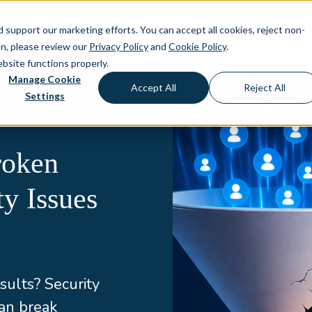
d support our marketing efforts. You can accept all cookies, reject non-
About
Capabilities
Solutio
on, please review our
Privacy Policy
and
Cookie Policy
.
ebsite functions properly.
Manage Cookie
Accept All
Reject All
Settings
roken
y Issues
sults? Security
an break