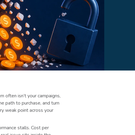
em often isn’t your campaigns,
 the path to purchase, and turn
very weak point across your
ormance stalls. Cost per