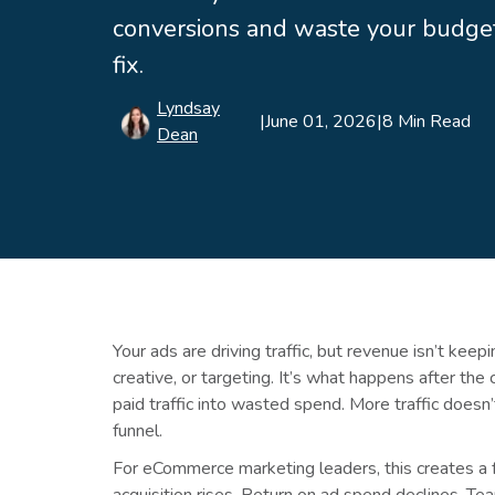
conversions and waste your budget
fix.
Lyndsay
|
June 01, 2026
|
8 Min Read
Dean
Your ads are driving traffic, but revenue isn’t ke
creative, or targeting. It’s what happens after the 
paid traffic into wasted spend. More traffic doesn
funnel.
For eCommerce marketing leaders, this creates a f