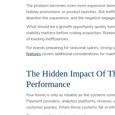
The problem becomes even more expensive during h
holiday promotions, or product launches. But traf
abandon the experience, and the negative engagem
What should be a growth opportunity quickly turns
stability matters before scaling acquisition. Runni
of existing inefficiencies.
For brands preparing for seasonal spikes, strong si
features
covers additional considerations for maint
The Hidden Impact Of Thi
Performance
Your funnel is only as reliable as the systems co
Payment providers, analytics platforms, reviews, se
customer journey. When those systems fail or intr