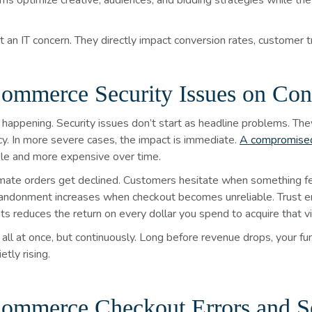
ms optimize creative, audiences, and bidding strategies while the 
 an IT concern. They directly impact conversion rates, customer tr
ommerce Security Issues on Con
happening. Security issues don’t start as headline problems. The
ncy. In more severe cases, the impact is immediate.
A compromised
ible and more expensive over time.
timate orders get declined. Customers hesitate when something fe
abandonment increases when checkout becomes unreliable. Trust
 reduces the return on every dollar you spend to acquire that vis
all at once, but continuously. Long before revenue drops, your fun
tly rising.
ommerce Checkout Errors and S