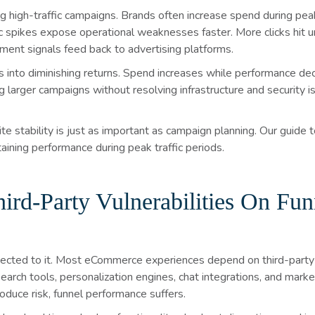
igh-traffic campaigns. Brands often increase spend during peak 
fic spikes expose operational weaknesses faster. More clicks hit
ent signals feed back to advertising platforms.
 into diminishing returns. Spend increases while performance decl
ng larger campaigns without resolving infrastructure and security 
te stability is just as important as campaign planning. Our guide 
aining performance during peak traffic periods.
rd-Party Vulnerabilities On Fun
nnected to it. Most eCommerce experiences depend on third-party t
arch tools, personalization engines, chat integrations, and market
oduce risk, funnel performance suffers.