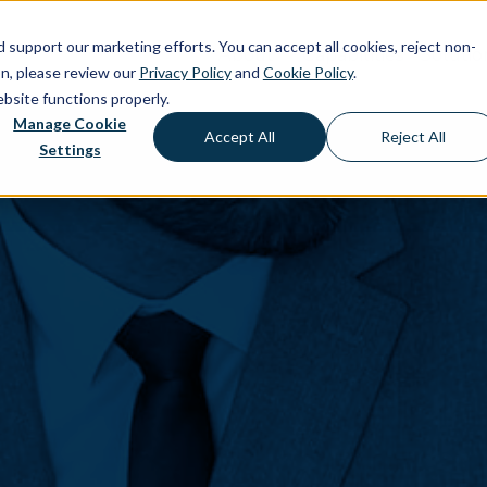
d support our marketing efforts. You can accept all cookies, reject non-
About
Capabilities
Solutio
on, please review our
Privacy Policy
and
Cookie Policy
.
ebsite functions properly.
Manage Cookie
Accept All
Reject All
Settings