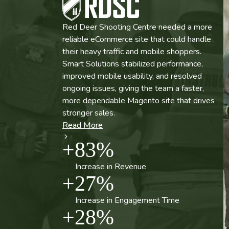
Red Deer Shooting Centre needed a more
Army Navy Sales improved product visibility
reliable eCommerce site that could handle
and search performance across a massive,
their heavy traffic and mobile shoppers.
high-volume Magento catalog. By aligning
Smart Solutions stabilized performance,
product pages with real search intent and
improved mobile usability, and resolved
strengthening their SEO foundation, they
ongoing issues, giving the team a faster,
made it easier for customers to find and
more dependable Magento site that drives
convert. See how this approach led to an
Read More
stronger sales.
852% increase in organic shopping revenue.
+
100
%
Read More
Read More
Read More
+
83
%
Prevention of Conversion Loss
+
852
%
+
20
%
-
87
%
Increase in Revenue
Increase in Organic Revenue
+
27
%
Increase in 3rd Party Session Data
Reduction in Response Time
+
35
%
24
/
7
Capture
Increase in Engagement Time
-
20
%
Increase in CTR
+
28
%
Support Coverage Post-Migration
+
45
%
Reduction in Lost Revenue