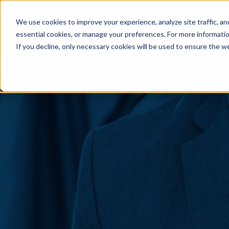
Skip to content
We use cookies to improve your experience, analyze site traffic, an
essential cookies, or manage your preferences. For more informati
If you decline, only necessary cookies will be used to ensure the w