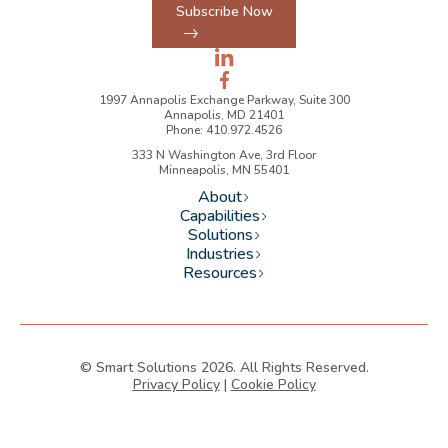
Subscribe Now
1997 Annapolis Exchange Parkway, Suite 300
Annapolis, MD 21401
Phone: 410.972.4526
333 N Washington Ave, 3rd Floor
Minneapolis, MN 55401
About
Capabilities
Solutions
Industries
Resources
© Smart Solutions 2026. All Rights Reserved.
Privacy Policy
|
Cookie Policy