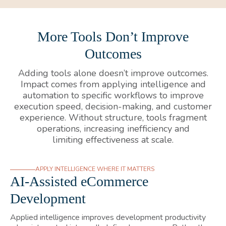
More Tools Don’t Improve
Outcomes
Adding tools alone doesn’t improve outcomes.
Impact comes from applying intelligence and
automation to specific workflows to improve
execution speed, decision-making, and customer
experience. Without structure, tools fragment
operations, increasing inefficiency and
limiting effectiveness at scale.
APPLY INTELLIGENCE WHERE IT MATTERS
AI-Assisted eCommerce
Development
Applied intelligence improves development productivity