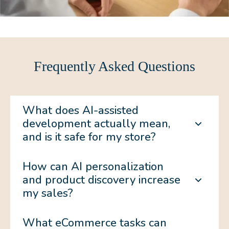
Frequently Asked Questions
What does AI-assisted
development actually mean,
and is it safe for my store?
How can AI personalization
and product discovery increase
my sales?
What eCommerce tasks can