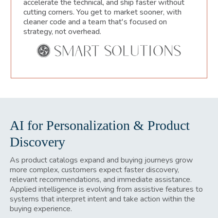
accelerate the technical, and ship faster without
cutting corners. You get to market sooner, with
cleaner code and a team that's focused on
strategy, not overhead.
AI for Personalization & Product
Discovery
As product catalogs expand and buying journeys grow
more complex, customers expect faster discovery,
relevant recommendations, and immediate assistance.
Applied intelligence is evolving from assistive features to
systems that interpret intent and take action within the
buying experience.