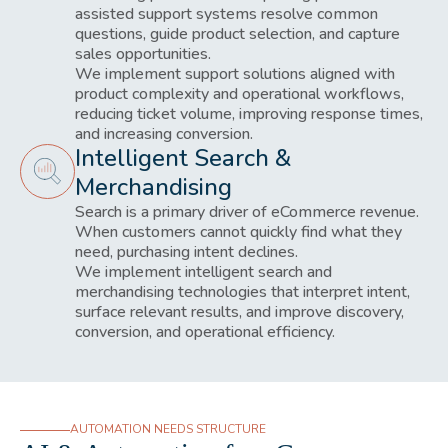
assisted support systems resolve common
questions, guide product selection, and capture
sales opportunities.
We implement support solutions aligned with
product complexity and operational workflows,
reducing ticket volume, improving response times,
and increasing conversion.
Intelligent Search &
Merchandising
Search is a primary driver of eCommerce revenue.
When customers cannot quickly find what they
need, purchasing intent declines.
We implement intelligent search and
merchandising technologies that interpret intent,
surface relevant results, and improve discovery,
conversion, and operational efficiency.
AUTOMATION NEEDS STRUCTURE