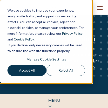
Skip to content
We use cookies to improve your experience,
analyze site traffic, and support our marketing
efforts. You can accept all cookies, reject non-
essential cookies, or manage your preferences. For
more information, please review our
Privacy Policy
Intelligence & Automation
and
Cookie Policy
.
If you decline, only necessary cookies will be used
Applied intelligence and automation
to ensure the website functions properly.
determine whether commerce operations
Manage Cookie Settings
scale efficiently or become more complex
through reactive technology decisions.
Accept All
Reject All
MENU