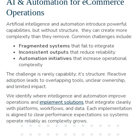
AI & Automation for eCommerce
Operations
Artificial intelligence and automation introduce powerful
capabilities, but without structure, they can create more
complexity than they remove. Common challenges include:
Fragmented systems
that fail to integrate
Inconsistent outputs
that reduce reliability
Automation initiatives
that increase operational
complexity
The challenge is rarely capability; it’s structure. Reactive
adoption leads to overlapping tools, unclear ownership,
and limited impact.
We identify where intelligence and automation improve
operations and
implement solutions
that integrate cleanly
with platforms, workflows, and data. Each implementation
is aligned to clear performance expectations so systems
operate reliably as complexity grows.