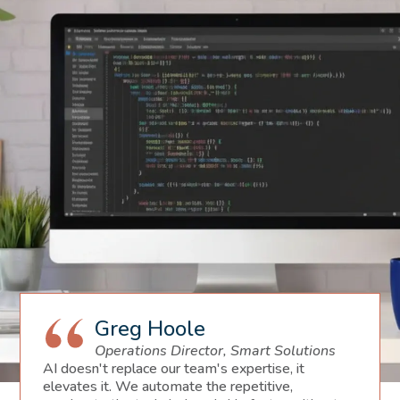
Greg Hoole
Operations Director, Smart Solutions
AI doesn't replace our team's expertise, it
elevates it. We automate the repetitive,