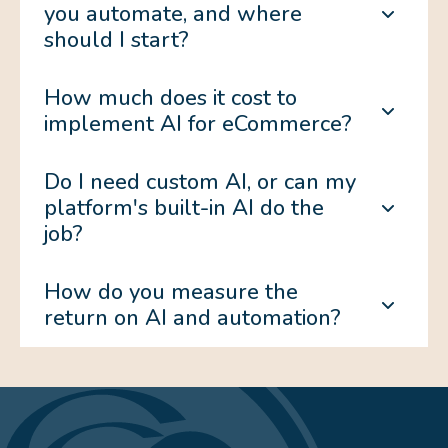
you automate, and where
should I start?
How much does it cost to
implement AI for eCommerce?
Do I need custom AI, or can my
platform's built-in AI do the
job?
How do you measure the
return on AI and automation?