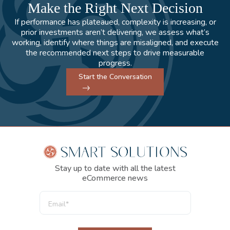
Make the Right Next Decision
If performance has plateaued, complexity is increasing, or
prior investments aren’t delivering, we assess what’s
working, identify where things are misaligned, and execute
the recommended next steps to drive measurable
progress.
Start the Conversation
Stay up to date with all the latest
eCommerce news