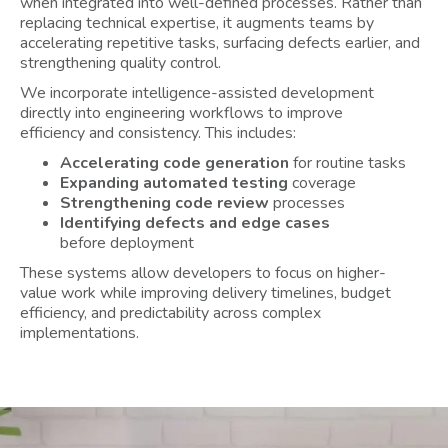
when integrated into well-defined processes. Rather than
replacing technical expertise, it augments teams by
accelerating repetitive tasks, surfacing defects earlier, and
strengthening quality control.
We incorporate intelligence-assisted development
directly into engineering workflows to improve
efficiency and consistency. This includes:
Accelerating code generation
for routine tasks
Expanding automated testing
coverage
Strengthening code review
processes
Identifying defects and edge cases
before deployment
These systems allow developers to focus on higher-
value work while improving delivery timelines, budget
efficiency, and predictability across complex
implementations.