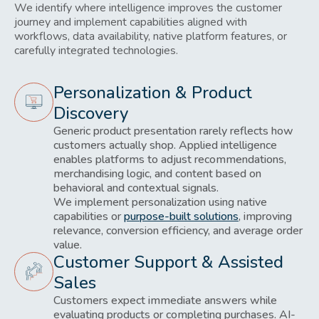
We identify where intelligence improves the customer
journey and implement capabilities aligned with
workflows, data availability, native platform features, or
carefully integrated technologies.
Personalization & Product
Discovery
Generic product presentation rarely reflects how
customers actually shop. Applied intelligence
enables platforms to adjust recommendations,
merchandising logic, and content based on
behavioral and contextual signals.
We implement personalization using native
capabilities or
purpose-built solutions
, improving
relevance, conversion efficiency, and average order
value.
Customer Support & Assisted
Sales
Customers expect immediate answers while
evaluating products or completing purchases. AI-