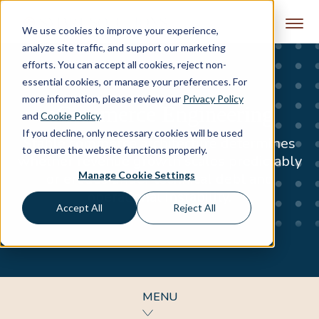
Skip to content
We use cookies to improve your experience,
analyze site traffic, and support our marketing
efforts. You can accept all cookies, reject non-
essential cookies, or manage your preferences. For
more information, please review our
Privacy Policy
eCommerce Engineering
and
Cookie Policy
.
If you decline, only necessary cookies will be used
Stable commerce architecture determines
to ensure the website functions properly.
whether revenue growth scales predictably
Manage Cookie Settings
or erodes under technical debt and
operational instability.
Accept All
Reject All
MENU