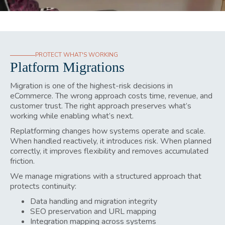
PROTECT WHAT'S WORKING
Platform Migrations
Migration is one of the highest-risk decisions in
eCommerce. The wrong approach costs time, revenue, and
customer trust. The right approach preserves what’s
working while enabling what’s next.
Replatforming changes how systems operate and scale.
When handled reactively, it introduces risk. When planned
correctly, it improves flexibility and removes accumulated
friction.
We manage migrations with a structured approach that
protects continuity:
Data handling and migration integrity
SEO preservation and URL mapping
Integration mapping across systems