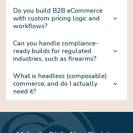
Do you build B2B eCommerce
with custom pricing logic and
workflows?
Can you handle compliance-
ready builds for regulated
industries, such as firearms?
What is headless (composable)
commerce, and do I actually
need it?