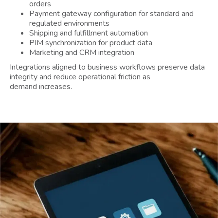
orders
Payment gateway configuration for standard and
regulated environments
Shipping and fulfillment automation
PIM synchronization for product data
Marketing and CRM integration
Integrations aligned to business workflows preserve data
integrity and reduce operational friction as
demand increases.