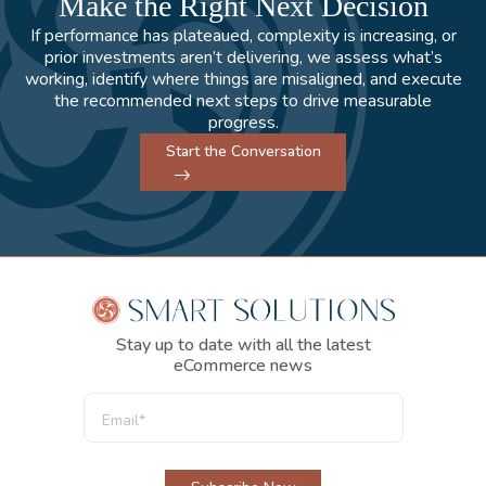
Make the Right Next Decision
If performance has plateaued, complexity is increasing, or
prior investments aren’t delivering, we assess what’s
working, identify where things are misaligned, and execute
the recommended next steps to drive measurable
progress.
Start the Conversation
Stay up to date with all the latest
eCommerce news