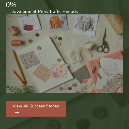
0
%
Downtime at Peak Traffic Periods
View All Success Stories