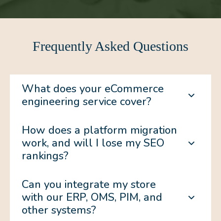
Frequently Asked Questions
What does your eCommerce
engineering service cover?
How does a platform migration
work, and will I lose my SEO
rankings?
Can you integrate my store
with our ERP, OMS, PIM, and
other systems?