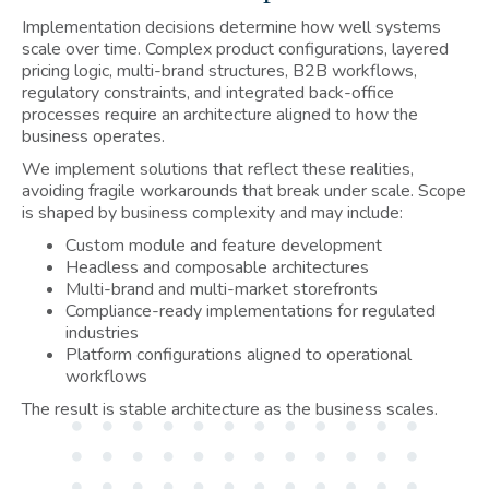
Implementation decisions determine how well systems
scale over time. Complex product configurations, layered
pricing logic, multi-brand structures, B2B workflows,
regulatory constraints, and integrated back-office
processes require an architecture aligned to how the
business operates.
We implement solutions that reflect these realities,
avoiding fragile workarounds that break under scale. Scope
is shaped by business complexity and may include:
Custom module and feature development
Headless and composable architectures
Multi-brand and multi-market storefronts
Compliance-ready implementations for regulated
industries
Platform configurations aligned to operational
workflows
The result is stable architecture as the business scales.