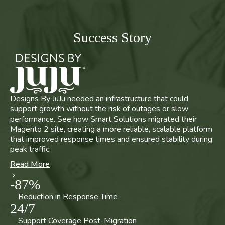
Success Story
Designs By JuJu needed an infrastructure that could
support growth without the risk of outages or slow
performance. See how Smart Solutions migrated their
Magento 2 site, creating a more reliable, scalable platform
that improved response times and ensured stability during
peak traffic.
Read More
-
87
%
Reduction in Response Time
24
/
7
Support Coverage Post-Migration