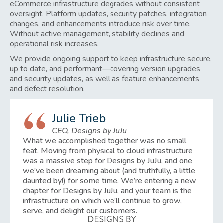
eCommerce infrastructure degrades without consistent
oversight. Platform updates, security patches, integration
changes, and enhancements introduce risk over time.
Without active management, stability declines and
operational risk increases.
We provide ongoing support to keep infrastructure secure,
up to date, and performant—covering version upgrades
and security updates, as well as feature enhancements
and defect resolution.
Julie Trieb
CEO, Designs by JuJu
What we accomplished together was no small
feat. Moving from physical to cloud infrastructure
was a massive step for Designs by JuJu, and one
we’ve been dreaming about (and truthfully, a little
daunted by!) for some time. We’re entering a new
chapter for Designs by JuJu, and your team is the
infrastructure on which we’ll continue to grow,
serve, and delight our customers.