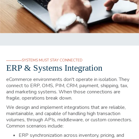
SYSTEMS MUST STAY CONNECTED
ERP & Systems Integration
eCommerce environments don't operate in isolation. They
connect to ERP, OMS, PIM, CRM, payment, shipping, tax,
and marketing systems. When those connections are
fragile, operations break down.
We design and implement integrations that are reliable,
maintainable, and capable of handling high transaction
volumes, through APIs, middleware, or custom connectors.
Common scenarios include:
ERP synchronization across inventory, pricing, and