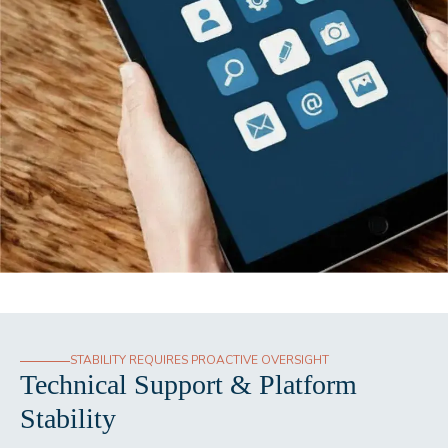
STABILITY REQUIRES PROACTIVE OVERSIGHT
Technical Support & Platform
Stability