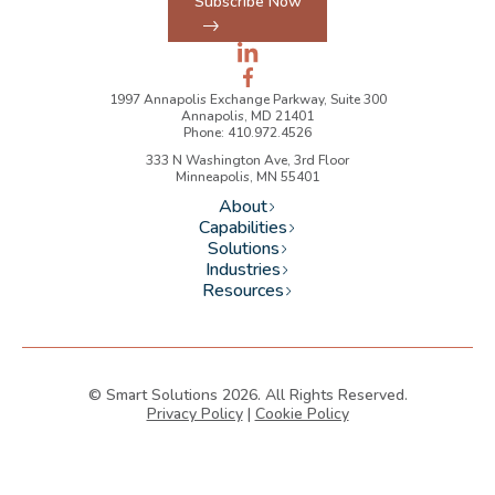
Subscribe Now
1997 Annapolis Exchange Parkway, Suite 300
Annapolis, MD 21401
Phone: 410.972.4526
333 N Washington Ave, 3rd Floor
Minneapolis, MN 55401
About
Capabilities
Solutions
Industries
Resources
© Smart Solutions 2026. All Rights Reserved.
Privacy Policy
|
Cookie Policy