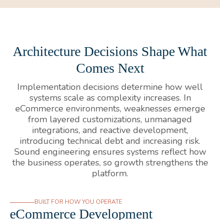
Architecture Decisions Shape What
Comes Next
Implementation decisions determine how well
systems scale as complexity increases. In
eCommerce environments, weaknesses emerge
from layered customizations, unmanaged
integrations, and reactive development,
introducing technical debt and increasing risk.
Sound engineering ensures systems reflect how
the business operates, so growth strengthens the
platform.
BUILT FOR HOW YOU OPERATE
eCommerce Development