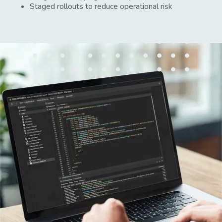
Staged rollouts to reduce operational risk