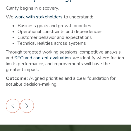
Clarity begins in discovery.
St
We
work with stakeholders
to understand:
We
Business goals and growth priorities
Operational constraints and dependencies
Customer behavior and expectations
Technical realities across systems
Ou
Through targeted working sessions, competitive analysis,
per
and
SEO and content evaluation
, we identify where friction
limits performance, and improvements will have the
greatest impact.
Outcome:
Aligned priorities and a clear foundation for
scalable decision-making.