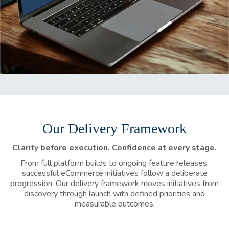
Our Delivery Framework
Clarity before execution. Confidence at every stage.
From full platform builds to ongoing feature releases,
successful eCommerce initiatives follow a deliberate
progression. Our delivery framework moves initiatives from
discovery through launch with defined priorities and
measurable outcomes.