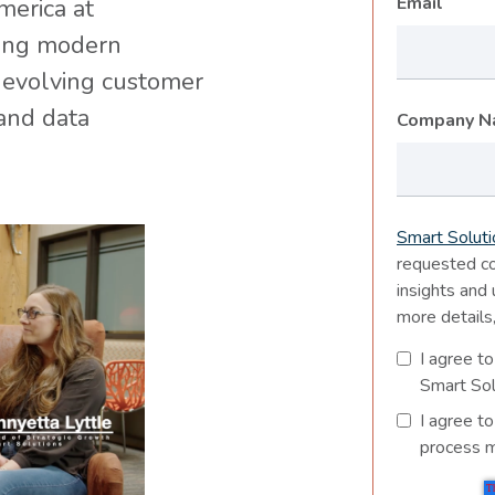
*
Email
merica at
ping modern
 evolving customer
and data
Company 
Smart Soluti
requested co
insights and
more details
I agree to
Smart Sol
I agree t
process m