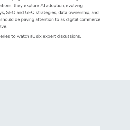
ations, they explore AI adoption, evolving
ys, SEO and GEO strategies, data ownership, and
should be paying attention to as digital commerce
lve.
eries to watch all six expert discussions.