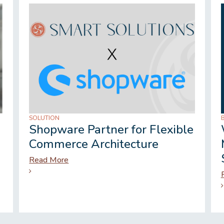
SOLUTION
Shopware Partner for Flexible
Commerce Architecture
Read More