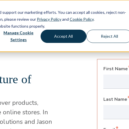
d support our marketing efforts. You can accept all cookies, reject non-
About
Capabilities
Solutio
on, please review our
Privacy Policy
and
Cookie Policy
.
ebsite functions properly.
Manage Cookie
Accept All
Reject All
Settings
First Name
ture of
Last Name
over products,
 online stores. In
Solutions and Jason