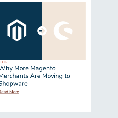
BLOG
BLOG
Why More Magento
Shopwa
Merchants Are Moving to
Works 
Shopware
Vertic
Read More
Read Mor