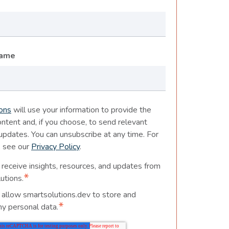
Name
ons
will use your information to provide the
ntent and, if you choose, to send relevant
 updates. You can unsubscribe at any time. For
, see our
Privacy Policy
.
 receive insights, resources, and updates from
*
utions.
o allow smartsolutions.dev to store and
*
y personal data.