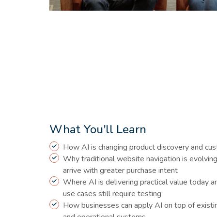
What You'll Learn
How AI is changing product discovery and cu
Why traditional website navigation is evolvin
arrive with greater purchase intent
Where AI is delivering practical value today
use cases still require testing
How businesses can apply AI on top of exist