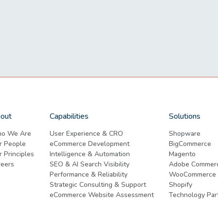
out
Capabilities
Solutions
o We Are
User Experience & CRO
Shopware
r People
eCommerce Development
BigCommerce
 Principles
Intelligence & Automation
Magento
reers
SEO & AI Search Visibility
Adobe Commer
Performance & Reliability
WooCommerce
Strategic Consulting & Support
Shopify
eCommerce Website Assessment
Technology Par