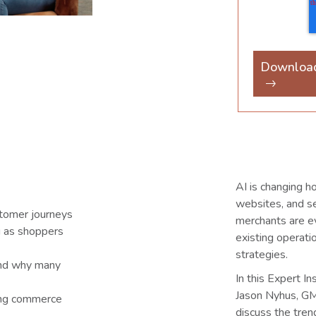
Downloa
AI is changing h
websites, and se
stomer journeys
merchants are ev
g as shoppers
existing operat
strategies.
 and why many
In this Expert I
Jason Nyhus, GM
ing commerce
discuss the tre