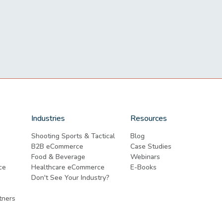
Industries
Resources
Shooting Sports & Tactical
Blog
B2B eCommerce
Case Studies
Food & Beverage
Webinars
ce
Healthcare eCommerce
E-Books
Don't See Your Industry?
tners