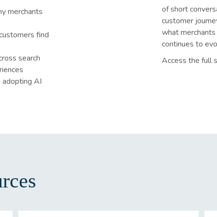
of short convers
hy merchants
customer journe
what merchants 
customers find
continues to evo
cross search
Access the full s
riences
 adopting AI
rces