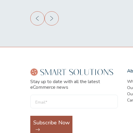
Ab
Stay up to date with all the latest
Wh
eCommerce news
Ou
Our
Ca
Subscribe Now