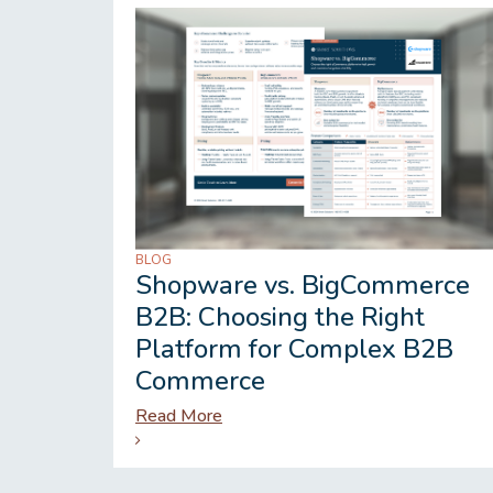
BLOG
Shopware vs. BigCommerce
B2B: Choosing the Right
Platform for Complex B2B
Commerce
Read More