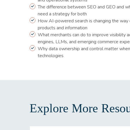
and operational systems
The difference between SEO and GEO and w
need a strategy for both
How AI-powered search is changing the way 
products and information
What merchants can do to improve visibility a
engines, LLMs, and emerging commerce expe
Why data ownership and control matter when
technologies
Explore More Resou