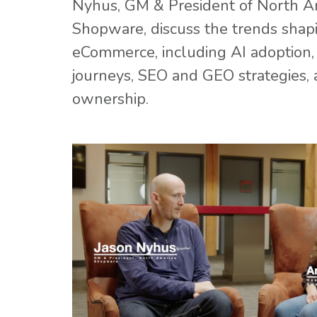
Nyhus, GM & President of North A
Shopware, discuss the trends sha
eCommerce, including AI adoption,
journeys, SEO and GEO strategies, 
ownership.