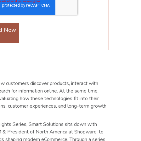
d Now
ow customers discover products, interact with
arch for information online. At the same time,
aluating how these technologies fit into their
ions, customer experiences, and long-term growth
nsights Series, Smart Solutions sits down with
 & President of North America at Shopware, to
nds shaping modern eCommerce. Through a series