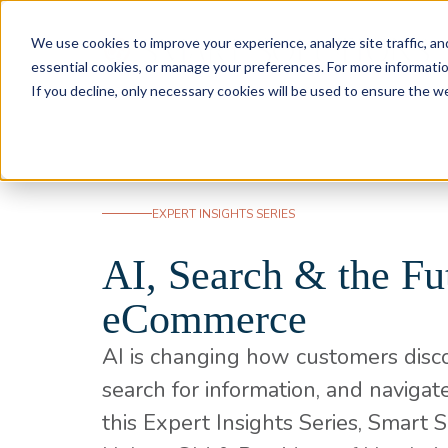
Skip to content
We use cookies to improve your experience, analyze site traffic, an
essential cookies, or manage your preferences. For more informati
If you decline, only necessary cookies will be used to ensure the w
EXPERT INSIGHTS SERIES
AI, Search & the Fu
eCommerce
AI is changing how customers disc
search for information, and navigate
this Expert Insights Series, Smart 