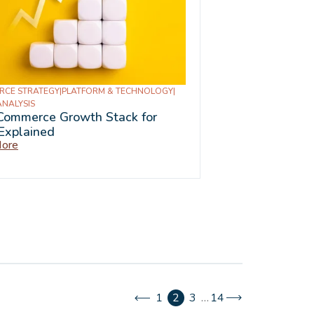
RCE STRATEGY
|
PLATFORM & TECHNOLOGY
|
ANALYSIS
Commerce Growth Stack for
Explained
ore
1
2
3
…
14