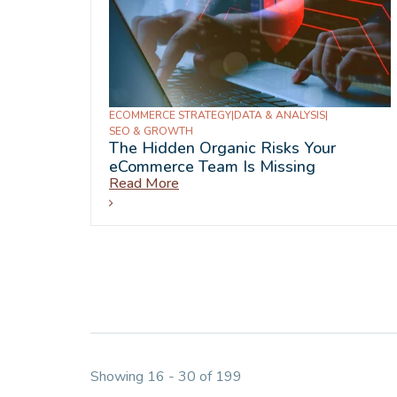
ECOMMERCE STRATEGY
|
DATA & ANALYSIS
|
SEO & GROWTH
The Hidden Organic Risks Your
eCommerce Team Is Missing
Read More
Showing 16 - 30 of 199