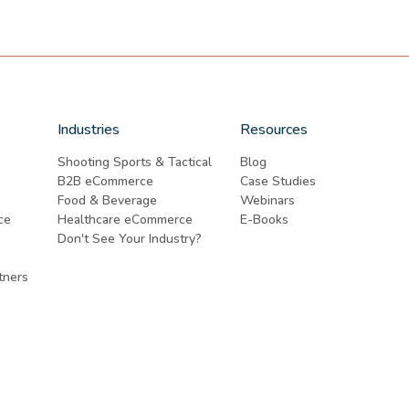
Industries
Resources
Shooting Sports & Tactical
Blog
B2B eCommerce
Case Studies
Food & Beverage
Webinars
ce
Healthcare eCommerce
E-Books
Don't See Your Industry?
tners