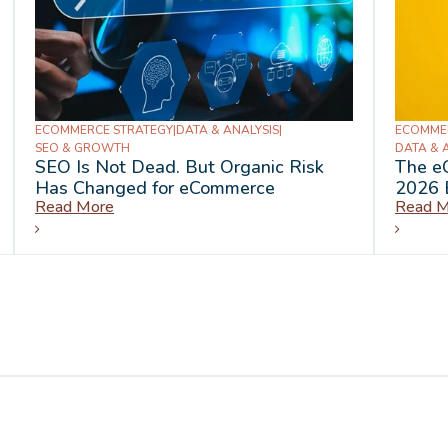
ECOMMERCE STRATEGY
|
DATA & ANALYSIS
|
ECOMME
SEO & GROWTH
DATA & 
SEO Is Not Dead. But Organic Risk
The e
Has Changed for eCommerce
2026 
Read More
Read M