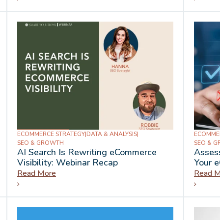
ECOMMERCE STRATEGY
|
DATA & ANALYSIS
|
ECOMME
SEO & GROWTH
SEO & 
AI Search Is Rewriting eCommerce
Assess
Visibility: Webinar Recap
Your 
Read More
Read M