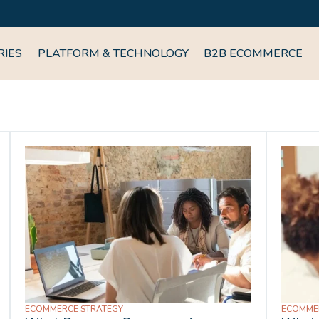
RIES
PLATFORM & TECHNOLOGY
B2B ECOMMERCE
ECOMMERCE STRATEGY
ECOMME