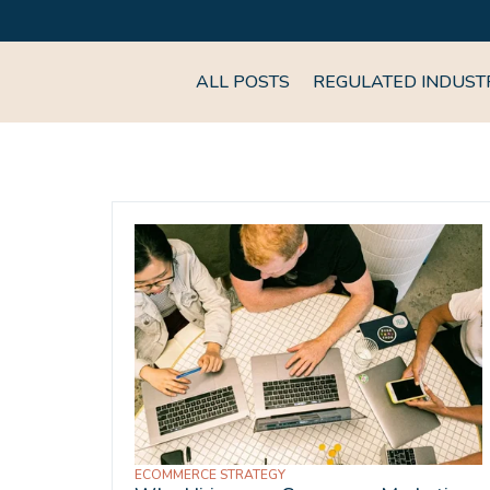
ALL POSTS
REGULATED INDUST
ECOMMERCE STRATEGY