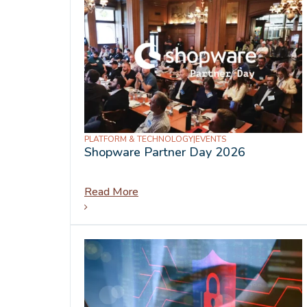
PLATFORM & TECHNOLOGY
|
EVENTS
Shopware Partner Day 2026
Read More