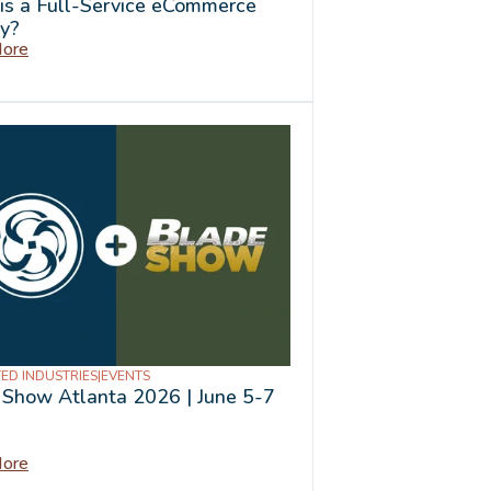
is a Full-Service eCommerce
y?
ore
ED INDUSTRIES
|
EVENTS
 Show Atlanta 2026 | June 5-7
ore