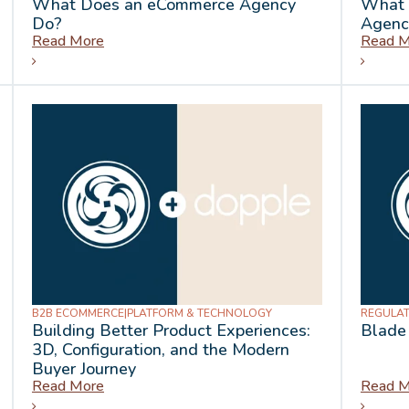
What Does an eCommerce Agency
What 
Do?
Agenc
Read More
Read M
B2B ECOMMERCE
|
PLATFORM & TECHNOLOGY
REGULAT
Building Better Product Experiences:
Blade
3D, Configuration, and the Modern
Buyer Journey
Read More
Read M