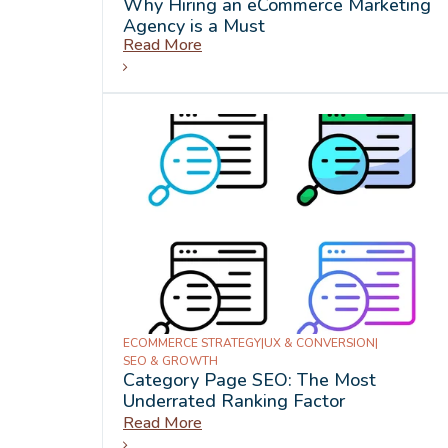
Why Hiring an eCommerce Marketing
Agency is a Must
Read More
ECOMMERCE STRATEGY
|
UX & CONVERSION
|
SEO & GROWTH
Category Page SEO: The Most
Underrated Ranking Factor
Read More