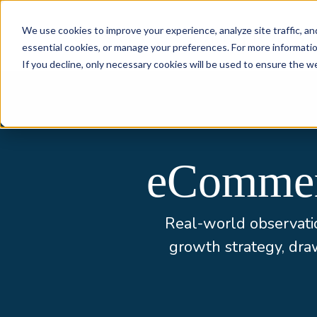
Skip to content
We use cookies to improve your experience, analyze site traffic, an
essential cookies, or manage your preferences. For more informati
If you decline, only necessary cookies will be used to ensure the w
eCommerc
Real-world observatio
growth strategy, dr