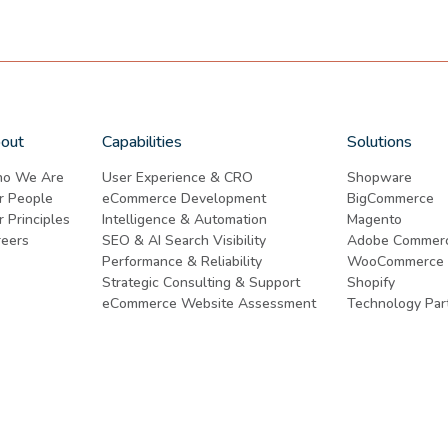
out
Capabilities
Solutions
o We Are
User Experience & CRO
Shopware
r People
eCommerce Development
BigCommerce
 Principles
Intelligence & Automation
Magento
reers
SEO & AI Search Visibility
Adobe Commer
Performance & Reliability
WooCommerce
Strategic Consulting & Support
Shopify
eCommerce Website Assessment
Technology Par