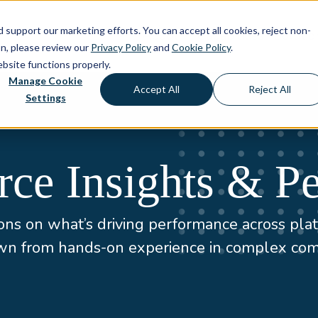
d support our marketing efforts. You can accept all cookies, reject non-
About
Capabilities
Solutio
on, please review our
Privacy Policy
and
Cookie Policy
.
ebsite functions properly.
Manage Cookie
Accept All
Reject All
Settings
e Insights & Pe
ns on what’s driving performance across plat
awn from hands-on experience in complex co