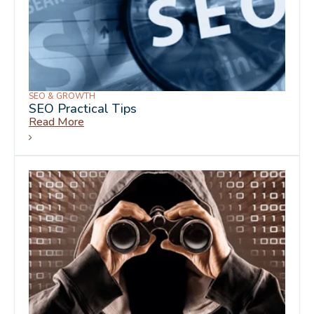
SEO & GROWTH
SEO Practical Tips
Read More