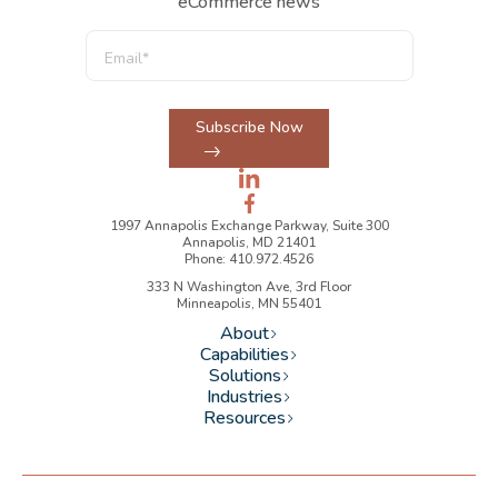
eCommerce news
Subscribe Now
1997 Annapolis Exchange Parkway, Suite 300
Annapolis, MD 21401
Phone: 410.972.4526
333 N Washington Ave, 3rd Floor
Minneapolis, MN 55401
About
Capabilities
Solutions
Industries
Resources