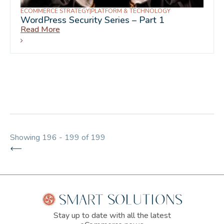
ECOMMERCE STRATEGY
|
PLATFORM & TECHNOLOGY
WordPress Security Series – Part 1
Read More
Showing 196 - 199 of 199
Stay up to date with all the latest