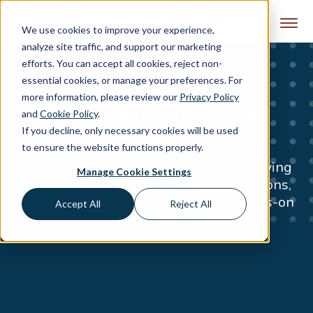
Skip to content
We use cookies to improve your experience,
analyze site traffic, and support our marketing
efforts. You can accept all cookies, reject non-
essential cookies, or manage your preferences. For
more information, please review our
Privacy Policy
eCommerce Insights &
and
Cookie Policy
.
If you decline, only necessary cookies will be used
Perspective
to ensure the website functions properly.
Real-world observations on what’s driving
Manage Cookie Settings
performance across platforms, operations,
and growth strategy, drawn from hands-on
Accept All
Reject All
experience in complex commerce
environments.