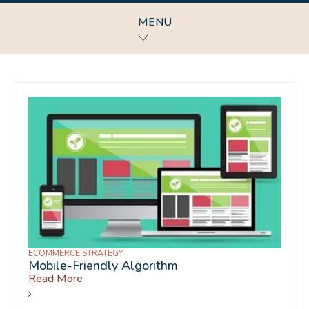
MENU
ECOMMERCE STRATEGY
Mobile-Friendly Algorithm
Read More