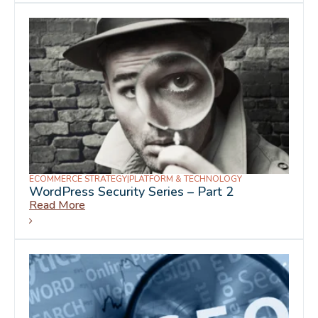
ECOMMERCE STRATEGY
|
PLATFORM & TECHNOLOGY
WordPress Security Series – Part 2
Read More