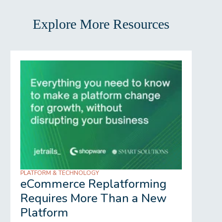
Explore More Resources
PLATFORM & TECHNOLOGY
REGU
eCommerce Replatforming
Wh
Requires More Than a New
Gr
Platform