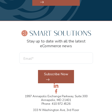
Stay up to date with all the latest
eCommerce news
Subscribe Now
1997 Annapolis Exchange Parkway, Suite 300
Annapolis, MD 21401
Phone: 410.972.4526
333 N Washington Ave, 3rd Floor