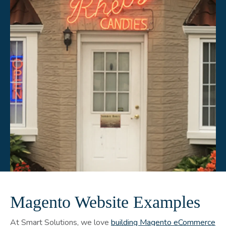
Magento Website Examples
At Smart Solutions, we love
building Magento eCommerce