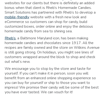
websites for our clients but there is definitely an added
bonus when that client is Rheb’s Homemade Candies.
Smart Solutions has partnered with Rheb’s to develop a
mobile-friendly
website with a fresh new look and
eCommerce so customers can shop for candy, build
customized boxes, order online and enjoy the delicious
homemade candy from sea to shining sea.
Rheb’s
, a Baltimore Maryland icon, has been making
homemade candies and chocolates since 1917. All the
recipes are family owned and the store on Wilkins Avenue
is still going strong. On holidays, you might see lines of
customers wrapped around the block to shop and check
out what’s new.
We encourage you to stop by the store and taste for
yourself. If you can’t make it in person, soon you will
benefit from an enhanced online shopping experience so
you can buy for yourself or ship to those you want to
impress! We promise their candy will be some of the best
you have ever tasted. We can vouch for it!