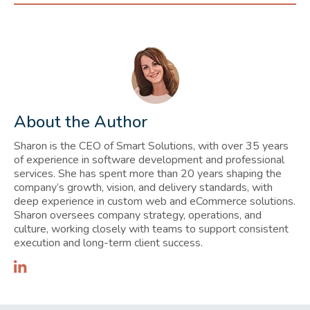
About the Author
Sharon is the CEO of Smart Solutions, with over 35 years
of experience in software development and professional
services. She has spent more than 20 years shaping the
company’s growth, vision, and delivery standards, with
deep experience in custom web and eCommerce solutions.
Sharon oversees company strategy, operations, and
culture, working closely with teams to support consistent
execution and long-term client success.