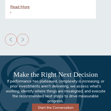
Read More
Rea
Make the Right Next Decision
If performance has plateaued, complexity is increasing, or
prior investments aren’t delivering, we assess what’s
working, identify where things are misaligned, and execute
the recommended next steps to drive measurable
progress.
Start the Conversation