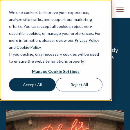
Skip to content
We use cookies to improve your experience,
analyze site traffic, and support our marketing
efforts. You can accept all cookies, reject non-
Rheb’s Magento Website
essential cookies, or manage your preferences. For
more information, please review our
Privacy Policy
and
Cookie Policy
.
Rheb’s has been making homemade candy
If you decline, only necessary cookies will be used
since 1917. Smart Solutions is building a
to ensure the website functions properly.
new eCommerce website for Rheb's so
customers can shop and buy online.
Manage Cookie Settings
Sharon Manderson
Accept All
Reject All
June 15, 2019
|
1 Min Read