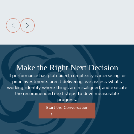
Make the Right Next Decision
If performance has plateaued, complexity is increasing, or
prior investments aren’t delivering, we assess what’s
working, identify where things are misaligned, and execute
the recommended next steps to drive measurable
progress.
Start the Conversation