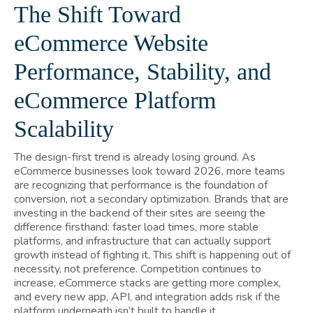
The Shift Toward
eCommerce Website
Performance, Stability, and
eCommerce Platform
Scalability
The design-first trend is already losing ground. As
eCommerce businesses look toward 2026, more teams
are recognizing that performance is the foundation of
conversion, not a secondary optimization. Brands that are
investing in the backend of their sites are seeing the
difference firsthand: faster load times, more stable
platforms, and infrastructure that can actually support
growth instead of fighting it. This shift is happening out of
necessity, not preference. Competition continues to
increase, eCommerce stacks are getting more complex,
and every new app, API, and integration adds risk if the
platform underneath isn’t built to handle it.