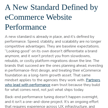
A New Standard Defined by
eCommerce Website
Performance
A new standard is already in place, and it’s defined by
performance. Speed, stability, and scalability are no longer
competitive advantages. They are baseline expectations.
“Looking good” on its own doesn’t differentiate a brand
anymore, and it won’t protect you from slowdowns,
rebuilds, or costly platform migrations down the line. The
brands that succeed are the ones planning ahead, investing
in performance-first design, and treating their eCommerce
foundation as a long-term growth asset. That same
mindset applies to the agencies they work with.
Partners
who lead with performance
earn trust because they build
for what comes next, not just what ships today.
Back-end performance tuning doesn’t happen overnight,
and it isn’t a one-and-done project. It’s an ongoing effort
that requires experience across UX, infrastructure, and