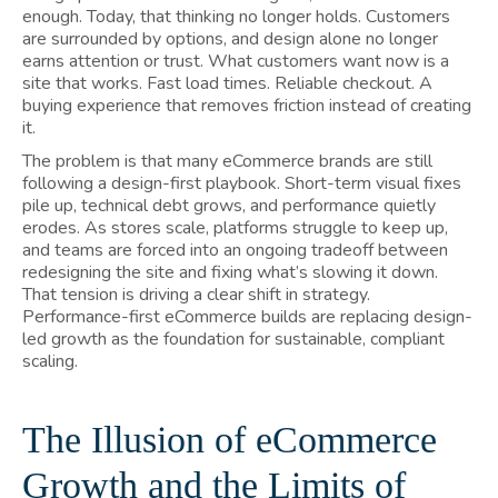
enough. Today, that thinking no longer holds. Customers
are surrounded by options, and design alone no longer
earns attention or trust. What customers want now is a
site that works. Fast load times. Reliable checkout. A
buying experience that removes friction instead of creating
it.
The problem is that many eCommerce brands are still
following a design-first playbook. Short-term visual fixes
pile up, technical debt grows, and performance quietly
erodes. As stores scale, platforms struggle to keep up,
and teams are forced into an ongoing tradeoff between
redesigning the site and fixing what’s slowing it down.
That tension is driving a clear shift in strategy.
Performance-first eCommerce builds are replacing design-
led growth as the foundation for sustainable, compliant
scaling.
The Illusion of eCommerce
Growth and the Limits of