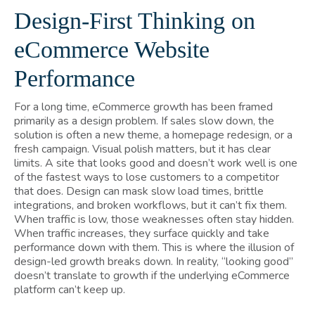
Design-First Thinking on
eCommerce Website
Performance
For a long time, eCommerce growth has been framed
primarily as a design problem. If sales slow down, the
solution is often a new theme, a homepage redesign, or a
fresh campaign. Visual polish matters, but it has clear
limits. A site that looks good and doesn’t work well is one
of the fastest ways to lose customers to a competitor
that does. Design can mask slow load times, brittle
integrations, and broken workflows, but it can’t fix them.
When traffic is low, those weaknesses often stay hidden.
When traffic increases, they surface quickly and take
performance down with them. This is where the illusion of
design-led growth breaks down. In reality, “looking good”
doesn’t translate to growth if the underlying eCommerce
platform can’t keep up.