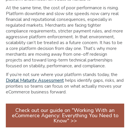
At the same time, the cost of poor performance is rising.
Platform downtime and slow site speeds now carry real
financial and reputational consequences, especially in
regulated markets. Merchants are facing tighter
compliance requirements, stricter payment rules, and more
aggressive platform enforcement. In that environment,
scalability can’t be treated as a future concern. It has to be
a core platform decision from day one. That’s why more
merchants are moving away from one-off redesign
projects and toward long-term technical partnerships
focused on stability, performance, and compliance.
If you’re not sure where your platform stands today, the
Digital Maturity Assessment
helps identify gaps, risks, and
priorities so teams can focus on what actually moves your
eCommerce business forward.
Check out our guide on "Working With an
eCommerce Agency: Everything You Need to
Know" >>