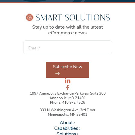
Stay up to date with all the latest
eCommerce news
Subscribe Now
1997 Annapolis Exchange Parkway, Suite 300
Annapolis, MD 21401
Phone: 410.972.4526
333 N Washington Ave, 3rd Floor
Minneapolis, MN 55401
About
Capabilities
Solutions