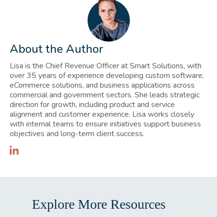
About the Author
Lisa is the Chief Revenue Officer at Smart Solutions, with
over 35 years of experience developing custom software,
eCommerce solutions, and business applications across
commercial and government sectors. She leads strategic
direction for growth, including product and service
alignment and customer experience. Lisa works closely
with internal teams to ensure initiatives support business
objectives and long-term client success.
Explore More Resources