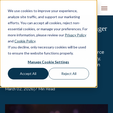
Skip to content
We use cookies to improve your experience,
analyze site traffic, and support our marketing
efforts. You can accept all cookies, reject non-
Why “Looking Good” Is No Longer
essential cookies, or manage your preferences. For
more information, please review our
Privacy Policy
Enough in eCommerce
and
Cookie Policy
.
If you decline, only necessary cookies will be used
Looking good no longer drives eCommerce
to ensure the website functions properly.
growth. Learn why performance, stability,
Manage Cookie Settings
and strong foundations matter more than
design alone.
Accept All
Reject All
Lisa Alexander
March 02, 2026
|
7 Min Read