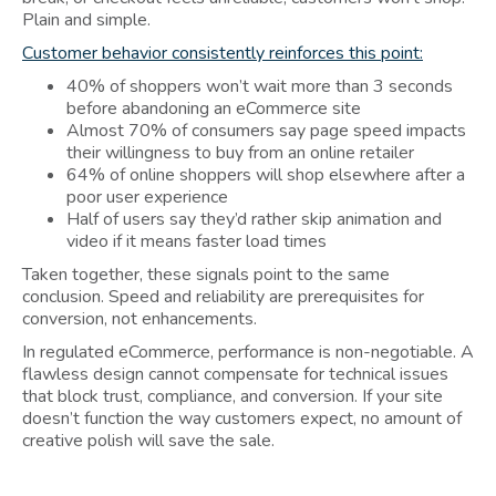
Plain and simple.
Customer behavior consistently reinforces this point:
40% of shoppers won’t wait more than 3 seconds
before abandoning an eCommerce site
Almost 70% of consumers say page speed impacts
their willingness to buy from an online retailer
64% of online shoppers will shop elsewhere after a
poor user experience
Half of users say they’d rather skip animation and
video if it means faster load times
Taken together, these signals point to the same
conclusion. Speed and reliability are prerequisites for
conversion, not enhancements.
In regulated eCommerce, performance is non-negotiable. A
flawless design cannot compensate for technical issues
that block trust, compliance, and conversion. If your site
doesn’t function the way customers expect, no amount of
creative polish will save the sale.