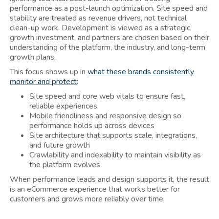
performance as a post-launch optimization. Site speed and
stability are treated as revenue drivers, not technical
clean-up work. Development is viewed as a strategic
growth investment, and partners are chosen based on their
understanding of the platform, the industry, and long-term
growth plans.
This focus shows up in
what these brands consistently
monitor and protect
:
Site speed and core web vitals to ensure fast,
reliable experiences
Mobile friendliness and responsive design so
performance holds up across devices
Site architecture that supports scale, integrations,
and future growth
Crawlability and indexability to maintain visibility as
the platform evolves
When performance leads and design supports it, the result
is an eCommerce experience that works better for
customers and grows more reliably over time.