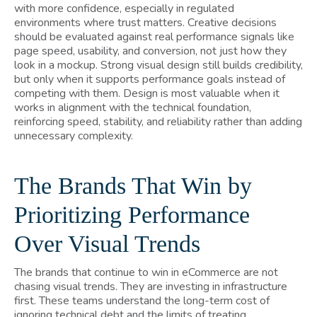
with more confidence, especially in regulated
environments where trust matters. Creative decisions
should be evaluated against real performance signals like
page speed, usability, and conversion, not just how they
look in a mockup. Strong visual design still builds credibility,
but only when it supports performance goals instead of
competing with them. Design is most valuable when it
works in alignment with the technical foundation,
reinforcing speed, stability, and reliability rather than adding
unnecessary complexity.
The Brands That Win by
Prioritizing Performance
Over Visual Trends
The brands that continue to win in eCommerce are not
chasing visual trends. They are investing in infrastructure
first. These teams understand the long-term cost of
ignoring technical debt and the limits of treating