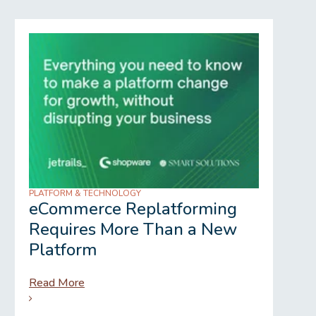
PLATFORM & TECHNOLOGY
REGU
eCommerce Replatforming
Wh
Requires More Than a New
Gr
Platform
Read More
Rea