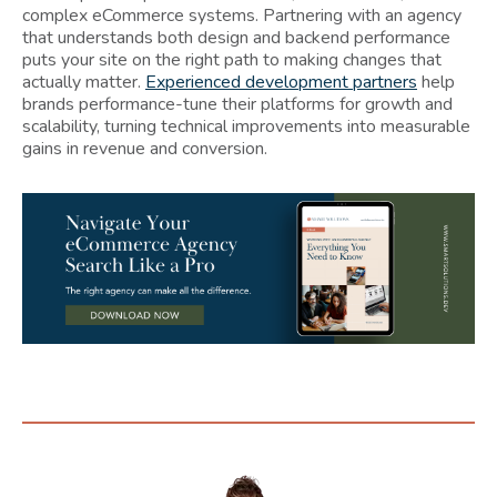
complex eCommerce systems. Partnering with an agency
that understands both design and backend performance
puts your site on the right path to making changes that
actually matter.
Experienced development partners
help
brands performance-tune their platforms for growth and
scalability, turning technical improvements into measurable
gains in revenue and conversion.