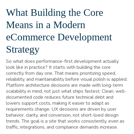
What Building the Core
Means in a Modern
eCommerce Development
Strategy
So what does performance-first development actually
look like in practice? It starts with building the core
correctly from day one. That means prioritizing speed,
reliability, and maintainability before visual polish is applied.
Platform architecture decisions are made with long-term
scalability in mind, not just what ships fastest. Clean, well-
documented code reduces future technical debt and
lowers support costs, making it easier to adapt as
requirements change. UX decisions are driven by user
behavior, clarity, and conversion, not short-lived design
trends. The goal is a site that works consistently, even as
traffic, integrations, and compliance demands increase.