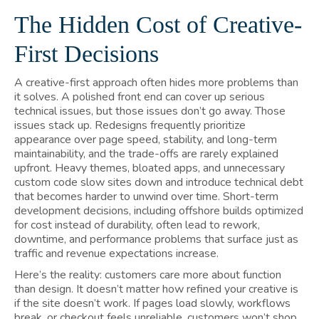
The Hidden Cost of Creative-
First Decisions
A creative-first approach often hides more problems than
it solves. A polished front end can cover up serious
technical issues, but those issues don’t go away. Those
issues stack up. Redesigns frequently prioritize
appearance over page speed, stability, and long-term
maintainability, and the trade-offs are rarely explained
upfront. Heavy themes, bloated apps, and unnecessary
custom code slow sites down and introduce technical debt
that becomes harder to unwind over time. Short-term
development decisions, including offshore builds optimized
for cost instead of durability, often lead to rework,
downtime, and performance problems that surface just as
traffic and revenue expectations increase.
Here’s the reality: customers care more about function
than design. It doesn’t matter how refined your creative is
if the site doesn’t work. If pages load slowly, workflows
break, or checkout feels unreliable, customers won’t shop.