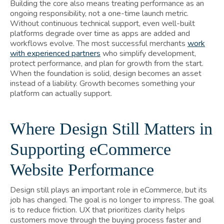
Building the core also means treating performance as an
ongoing responsibility, not a one-time launch metric.
Without continuous technical support, even well-built
platforms degrade over time as apps are added and
workflows evolve. The most successful merchants
work
with experienced partners
who simplify development,
protect performance, and plan for growth from the start.
When the foundation is solid, design becomes an asset
instead of a liability. Growth becomes something your
platform can actually support.
Where Design Still Matters in
Supporting eCommerce
Website Performance
Design still plays an important role in eCommerce, but its
job has changed. The goal is no longer to impress. The goal
is to reduce friction. UX that prioritizes clarity helps
customers move through the buying process faster and