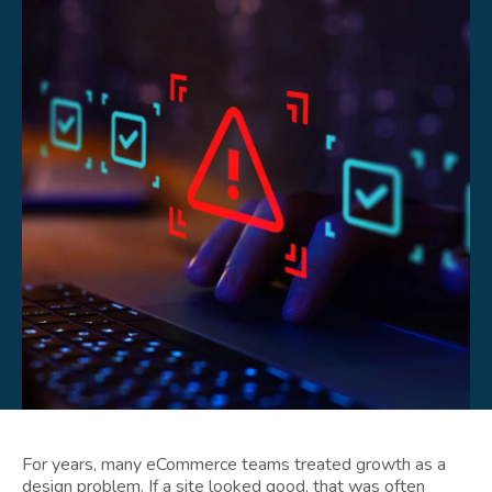
For years, many eCommerce teams treated growth as a
design problem. If a site looked good, that was often