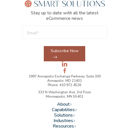
Stay up to date with all the latest
eCommerce news
Subscribe Now
1997 Annapolis Exchange Parkway, Suite 300
Annapolis, MD 21401
Phone: 410.972.4526
333 N Washington Ave, 3rd Floor
Minneapolis, MN 55401
About
Capabilities
Solutions
Industries
Resources