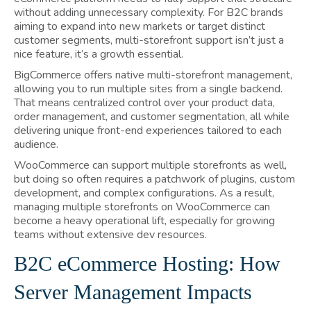
without adding unnecessary complexity. For B2C brands
aiming to expand into new markets or target distinct
customer segments, multi-storefront support isn’t just a
nice feature, it’s a growth essential.
BigCommerce offers native multi-storefront management,
allowing you to run multiple sites from a single backend.
That means centralized control over your product data,
order management, and customer segmentation, all while
delivering unique front-end experiences tailored to each
audience.
WooCommerce can support multiple storefronts as well,
but doing so often requires a patchwork of plugins, custom
development, and complex configurations. As a result,
managing multiple storefronts on WooCommerce can
become a heavy operational lift, especially for growing
teams without extensive dev resources.
B2C eCommerce Hosting: How
Server Management Impacts