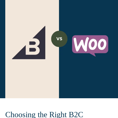
Choosing the Right B2C