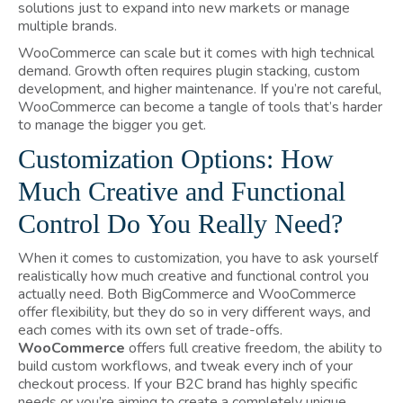
solutions just to expand into new markets or manage
multiple brands.
WooCommerce can scale but it comes with high technical
demand. Growth often requires plugin stacking, custom
development, and higher maintenance. If you’re not careful,
WooCommerce can become a tangle of tools that’s harder
to manage the bigger you get.
Customization Options: How
Much Creative and Functional
Control Do You Really Need?
When it comes to customization, you have to ask yourself
realistically how much creative and functional control you
actually need. Both BigCommerce and WooCommerce
offer flexibility, but they do so in very different ways, and
each comes with its own set of trade-offs.
WooCommerce
offers full creative freedom, the ability to
build custom workflows, and tweak every inch of your
checkout process. If your B2C brand has highly specific
needs or you’re aiming to create a completely unique