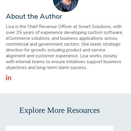
About the Author
Lisa is the Chief Revenue Officer at Smart Solutions, with
over 35 years of experience developing custom software,
eCommerce solutions, and business applications across
commercial and government sectors. She leads strategic
direction for growth, including product and service
alignment and customer experience. Lisa works closely
with internal teams to ensure initiatives support business
objectives and long-term client success.
Explore More Resources