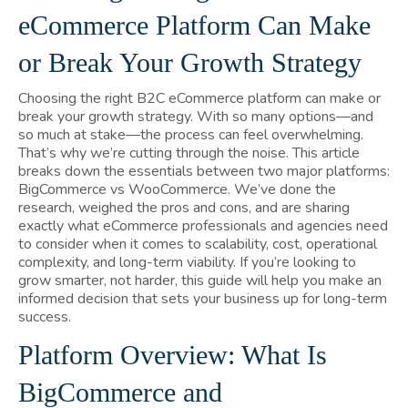
eCommerce Platform Can Make
or Break Your Growth Strategy
Choosing the right B2C eCommerce platform can make or
break your growth strategy. With so many options—and
so much at stake—the process can feel overwhelming.
That’s why we’re cutting through the noise. This article
breaks down the essentials between two major platforms:
BigCommerce vs WooCommerce. We’ve done the
research, weighed the pros and cons, and are sharing
exactly what eCommerce professionals and agencies need
to consider when it comes to scalability, cost, operational
complexity, and long-term viability. If you’re looking to
grow smarter, not harder, this guide will help you make an
informed decision that sets your business up for long-term
success.
Platform Overview: What Is
BigCommerce and