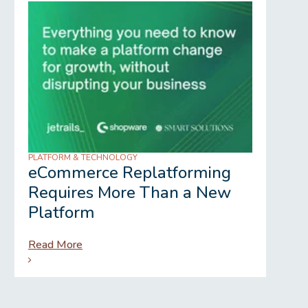
PLATFORM & TECHNOLOGY
REGU
eCommerce Replatforming
Wh
Requires More Than a New
Gr
Platform
Read More
Rea