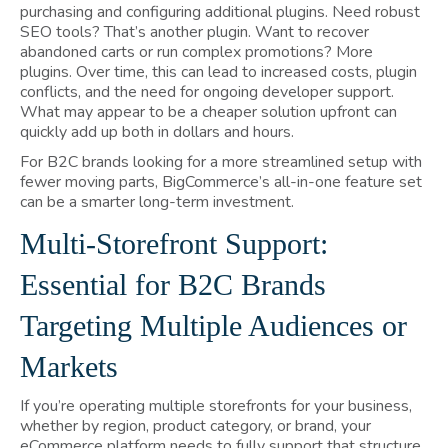
purchasing and configuring additional plugins. Need robust
SEO tools? That’s another plugin. Want to recover
abandoned carts or run complex promotions? More
plugins. Over time, this can lead to increased costs, plugin
conflicts, and the need for ongoing developer support.
What may appear to be a cheaper solution upfront can
quickly add up both in dollars and hours.
For B2C brands looking for a more streamlined setup with
fewer moving parts, BigCommerce’s all-in-one feature set
can be a smarter long-term investment.
Multi-Storefront Support:
Essential for B2C Brands
Targeting Multiple Audiences or
Markets
If you’re operating multiple storefronts for your business,
whether by region, product category, or brand, your
eCommerce platform needs to fully support that structure