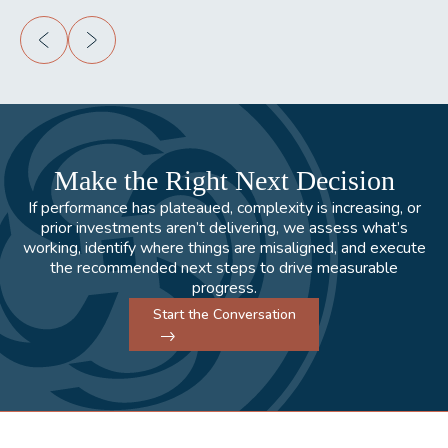
Make the Right Next Decision
If performance has plateaued, complexity is increasing, or
prior investments aren’t delivering, we assess what’s
working, identify where things are misaligned, and execute
the recommended next steps to drive measurable
progress.
Start the Conversation