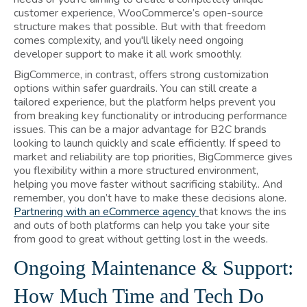
customer experience, WooCommerce’s open-source
structure makes that possible. But with that freedom
comes complexity, and you'll likely need ongoing
developer support to make it all work smoothly.
BigCommerce, in contrast, offers strong customization
options within safer guardrails. You can still create a
tailored experience, but the platform helps prevent you
from breaking key functionality or introducing performance
issues. This can be a major advantage for B2C brands
looking to launch quickly and scale efficiently. If speed to
market and reliability are top priorities, BigCommerce gives
you flexibility within a more structured environment,
helping you move faster without sacrificing stability.. And
remember, you don’t have to make these decisions alone.
Partnering with an eCommerce agency
that knows the ins
and outs of both platforms can help you take your site
from good to great without getting lost in the weeds.
Ongoing Maintenance & Support:
How Much Time and Tech Do