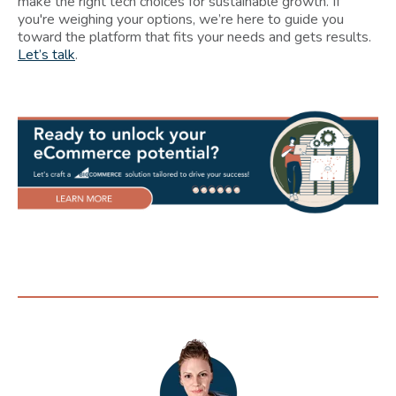
make the right tech choices for sustainable growth. If
you're weighing your options, we’re here to guide you
toward the platform that fits your needs and gets results.
Let’s talk
.