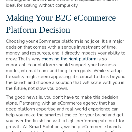
ideal for scaling without complexity.
Making Your B2C eCommerce
Platform Decision
Choosing your eCommerce platform is no joke. It’s a major
decision that comes with a serious investment of time,
money, and resources, and it directly impacts your ability to
grow. That’s why
choosing the right platform
is so
important. Your platform should support your business
model, internal team, and long-term goals. While startup
flexibility might seem appealing, it’s critical to think beyond
the launch and choose a solution that will scale with you in
the future, not slow you down.
The good news is, you don’t have to make this decision
alone. Partnering with an eCommerce agency that has
deep platform expertise and real-world experience can
help you make the smartest choice for your brand and get
you over the finish line with a high-performing site built for
growth. At Smart Solutions, we help eCommerce brands