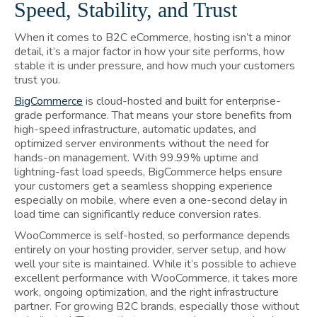
Speed, Stability, and Trust
When it comes to B2C eCommerce, hosting isn’t a minor
detail, it’s a major factor in how your site performs, how
stable it is under pressure, and how much your customers
trust you.
BigCommerce
is cloud-hosted and built for enterprise-
grade performance. That means your store benefits from
high-speed infrastructure, automatic updates, and
optimized server environments without the need for
hands-on management. With 99.99% uptime and
lightning-fast load speeds, BigCommerce helps ensure
your customers get a seamless shopping experience
especially on mobile, where even a one-second delay in
load time can significantly reduce conversion rates.
WooCommerce is self-hosted, so performance depends
entirely on your hosting provider, server setup, and how
well your site is maintained. While it’s possible to achieve
excellent performance with WooCommerce, it takes more
work, ongoing optimization, and the right infrastructure
partner. For growing B2C brands, especially those without