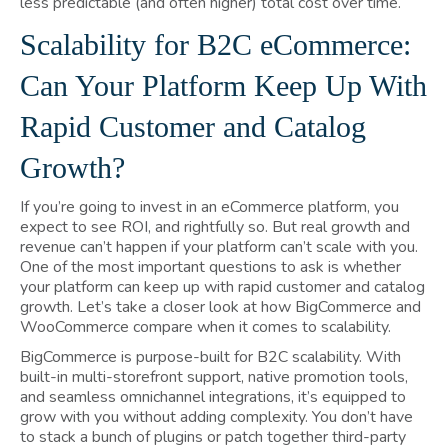
less predictable (and often higher) total cost over time.
Scalability for B2C eCommerce:
Can Your Platform Keep Up With
Rapid Customer and Catalog
Growth?
If you’re going to invest in an eCommerce platform, you
expect to see ROI, and rightfully so. But real growth and
revenue can’t happen if your platform can’t scale with you.
One of the most important questions to ask is whether
your platform can keep up with rapid customer and catalog
growth. Let’s take a closer look at how BigCommerce and
WooCommerce compare when it comes to scalability.
BigCommerce is purpose-built for B2C scalability. With
built-in multi-storefront support, native promotion tools,
and seamless omnichannel integrations, it’s equipped to
grow with you without adding complexity. You don’t have
to stack a bunch of plugins or patch together third-party