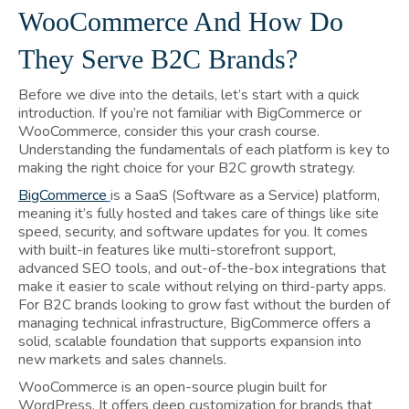
WooCommerce And How Do
They Serve B2C Brands?
Before we dive into the details, let’s start with a quick
introduction. If you’re not familiar with BigCommerce or
WooCommerce, consider this your crash course.
Understanding the fundamentals of each platform is key to
making the right choice for your B2C growth strategy.
BigCommerce
is a SaaS (Software as a Service) platform,
meaning it’s fully hosted and takes care of things like site
speed, security, and software updates for you. It comes
with built-in features like multi-storefront support,
advanced SEO tools, and out-of-the-box integrations that
make it easier to scale without relying on third-party apps.
For B2C brands looking to grow fast without the burden of
managing technical infrastructure, BigCommerce offers a
solid, scalable foundation that supports expansion into
new markets and sales channels.
WooCommerce is an open-source plugin built for
WordPress. It offers deep customization for brands that