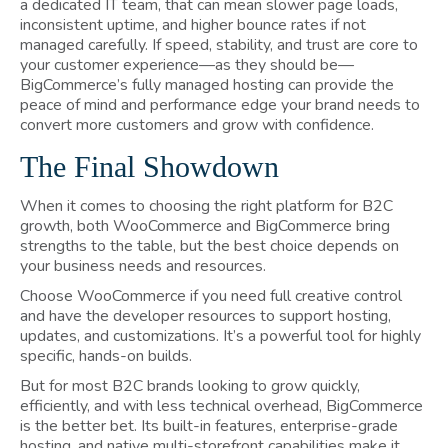
a dedicated IT team, that can mean slower page loads,
inconsistent uptime, and higher bounce rates if not
managed carefully. If speed, stability, and trust are core to
your customer experience—as they should be—
BigCommerce’s fully managed hosting can provide the
peace of mind and performance edge your brand needs to
convert more customers and grow with confidence.
The Final Showdown
When it comes to choosing the right platform for B2C
growth, both WooCommerce and BigCommerce bring
strengths to the table, but the best choice depends on
your business needs and resources.
Choose WooCommerce if you need full creative control
and have the developer resources to support hosting,
updates, and customizations. It’s a powerful tool for highly
specific, hands-on builds.
But for most B2C brands looking to grow quickly,
efficiently, and with less technical overhead, BigCommerce
is the better bet. Its built-in features, enterprise-grade
hosting, and native multi-storefront capabilities make it