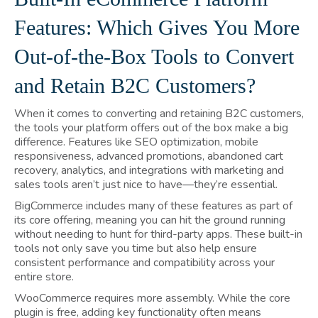
Features: Which Gives You More
Out-of-the-Box Tools to Convert
and Retain B2C Customers?
When it comes to converting and retaining B2C customers,
the tools your platform offers out of the box make a big
difference. Features like SEO optimization, mobile
responsiveness, advanced promotions, abandoned cart
recovery, analytics, and integrations with marketing and
sales tools aren’t just nice to have—they’re essential.
BigCommerce includes many of these features as part of
its core offering, meaning you can hit the ground running
without needing to hunt for third-party apps. These built-in
tools not only save you time but also help ensure
consistent performance and compatibility across your
entire store.
WooCommerce requires more assembly. While the core
plugin is free, adding key functionality often means