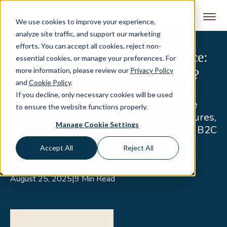
Skip to content
We use cookies to improve your experience,
analyze site traffic, and support our marketing
efforts. You can accept all cookies, reject non-
BigCommerce vs. WooCommerce:
essential cookies, or manage your preferences. For
more information, please review our
Privacy Policy
Which Platform Is Best for B2C?
and
Cookie Policy
.
If you decline, only necessary cookies will be used
BigCommerce and WooCommerce serve
to ensure the website functions properly.
very different businesses. Compare features,
Manage Cookie Settings
costs, and support before choosing your B2C
eCommerce platform.
Accept All
Reject All
Lisa Alexander
August 25, 2025
|
9 Min Read