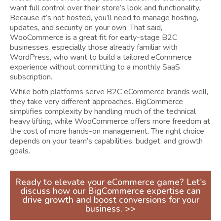
want full control over their store’s look and functionality.
Because it’s not hosted, you’ll need to manage hosting,
updates, and security on your own. That said,
WooCommerce is a great fit for early-stage B2C
businesses, especially those already familiar with
WordPress, who want to build a tailored eCommerce
experience without committing to a monthly SaaS
subscription.
While both platforms serve B2C eCommerce brands well,
they take very different approaches. BigCommerce
simplifies complexity by handling much of the technical
heavy lifting, while WooCommerce offers more freedom at
the cost of more hands-on management. The right choice
depends on your team’s capabilities, budget, and growth
goals.
Ready to elevate your eCommerce game? Let's
discuss how our BigCommerce expertise can
drive growth and boost conversions for your
business. >>