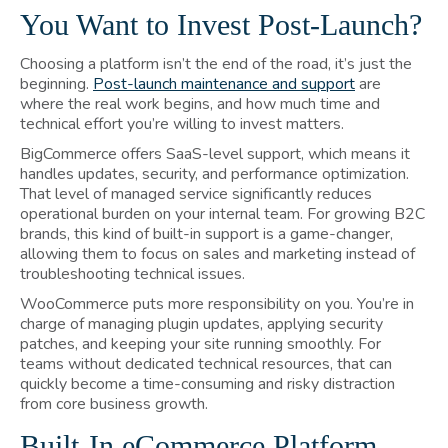
You Want to Invest Post-Launch?
Choosing a platform isn’t the end of the road, it’s just the
beginning.
Post-launch maintenance and support
are
where the real work begins, and how much time and
technical effort you’re willing to invest matters.
BigCommerce offers SaaS-level support, which means it
handles updates, security, and performance optimization.
That level of managed service significantly reduces
operational burden on your internal team. For growing B2C
brands, this kind of built-in support is a game-changer,
allowing them to focus on sales and marketing instead of
troubleshooting technical issues.
WooCommerce
puts more responsibility on you. You’re in
charge of managing plugin updates, applying security
patches, and keeping your site running smoothly. For
teams without dedicated technical resources, that can
quickly become a time-consuming and risky distraction
from core business growth.
Built-In eCommerce Platform