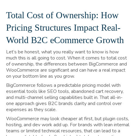
Total Cost of Ownership: How
Pricing Structures Impact Real-
World B2C eCommerce Growth
Let’s be honest, what you really want to know is how
much this is all going to cost. When it comes to total cost
of ownership, the differences between BigCommerce and
WooCommerce are significant and can have a real impact
on your bottom line as you grow.
BigCommerce follows a predictable pricing model with
essential tools like SEO tools, abandoned cart recovery,
and multi-channel selling capabilities built in. That all-in-
one approach gives B2C brands clarity and control over
expenses as they scale.
WooCommerce may look cheaper at first, but plugin costs,
hosting, and dev work add up. For brands with lean internal
teams or limited technical resources, that can lead to a