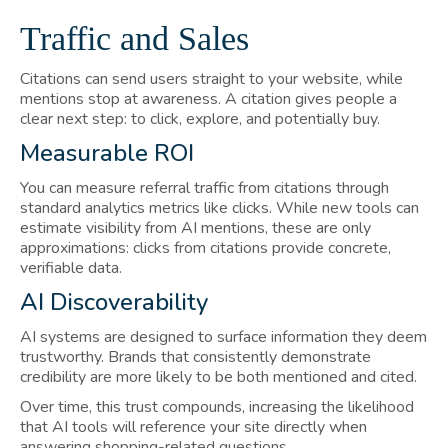
Traffic and Sales
Citations can send users straight to your website, while
mentions stop at awareness. A citation gives people a
clear next step: to click, explore, and potentially buy.
Measurable ROI
You can measure referral traffic from citations through
standard analytics metrics like clicks. While new tools can
estimate visibility from AI mentions, these are only
approximations: clicks from citations provide concrete,
verifiable data.
AI Discoverability
AI systems are designed to surface information they deem
trustworthy. Brands that consistently demonstrate
credibility are more likely to be both mentioned and cited.
Over time, this trust compounds, increasing the likelihood
that AI tools will reference your site directly when
answering shopping-related questions.