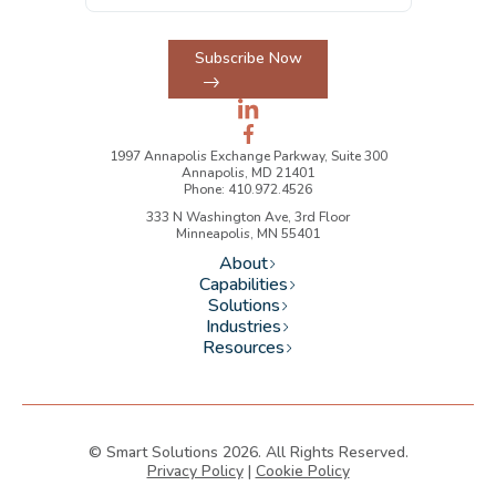
Subscribe Now
1997 Annapolis Exchange Parkway, Suite 300
Annapolis, MD 21401
Phone: 410.972.4526
333 N Washington Ave, 3rd Floor
Minneapolis, MN 55401
About
Capabilities
Solutions
Industries
Resources
© Smart Solutions 2026. All Rights Reserved.
Privacy Policy
|
Cookie Policy