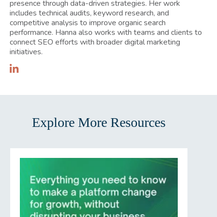
presence through data-driven strategies. Her work
includes technical audits, keyword research, and
competitive analysis to improve organic search
performance. Hanna also works with teams and clients to
connect SEO efforts with broader digital marketing
initiatives.
Explore More Resources