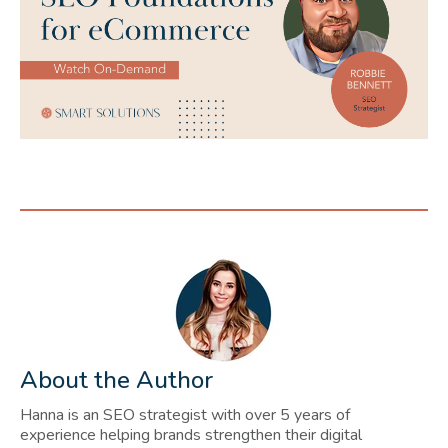
About the Author
Hanna is an SEO strategist with over 5 years of
experience helping brands strengthen their digital