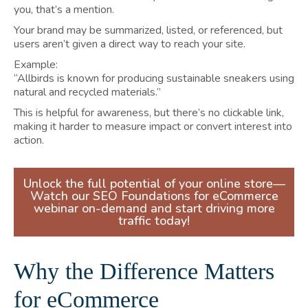
you, that’s a mention.
Your brand may be summarized, listed, or referenced, but
users aren’t given a direct way to reach your site.
Example:
“Allbirds is known for producing sustainable sneakers using
natural and recycled materials.”
This is helpful for awareness, but there’s no clickable link,
making it harder to measure impact or convert interest into
action.
Unlock the full potential of your online store—
Watch our SEO Foundations for eCommerce
webinar on-demand and start driving more
traffic today!
Why the Difference Matters
for eCommerce