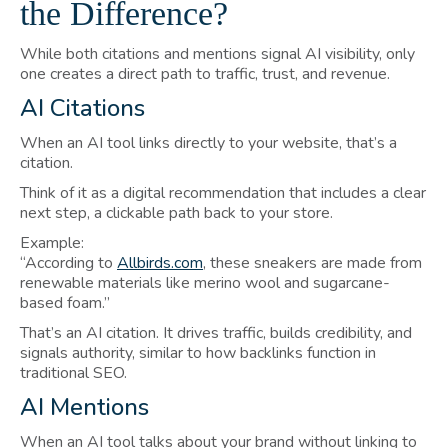
the Difference?
While both citations and mentions signal AI visibility, only
one creates a direct path to traffic, trust, and revenue.
AI Citations
When an AI tool links directly to your website, that’s a
citation.
Think of it as a digital recommendation that includes a clear
next step, a clickable path back to your store.
Example:
“According to
Allbirds.com
, these sneakers are made from
renewable materials like merino wool and sugarcane-
based foam.”
That’s an AI citation. It drives traffic, builds credibility, and
signals authority, similar to how backlinks function in
traditional SEO.
AI Mentions
When an AI tool talks about your brand without linking to