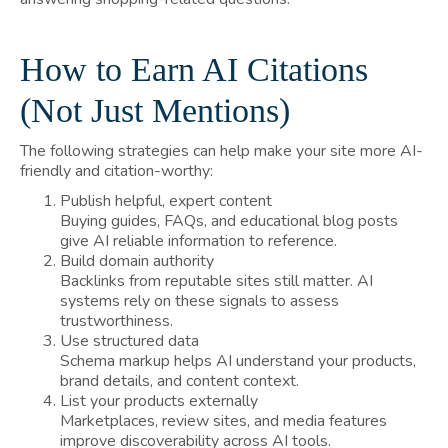
How to Earn AI Citations
(Not Just Mentions)
The following strategies can help make your site more AI-
friendly and citation-worthy:
Publish helpful, expert content
Buying guides, FAQs, and educational blog posts
give AI reliable information to reference.
Build domain authority
Backlinks from reputable sites still matter. AI
systems rely on these signals to assess
trustworthiness.
Use structured data
Schema markup helps AI understand your products,
brand details, and content context.
List your products externally
Marketplaces, review sites, and media features
improve discoverability across AI tools.