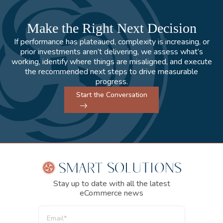
Make the Right Next Decision
If performance has plateaued, complexity is increasing, or
prior investments aren’t delivering, we assess what’s
working, identify where things are misaligned, and execute
the recommended next steps to drive measurable
progress.
Start the Conversation
Stay up to date with all the latest
eCommerce news