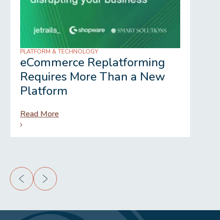
PLATFORM & TECHNOLOGY
REGU
eCommerce Replatforming
Wh
Requires More Than a New
Gr
Platform
Read More
Rea