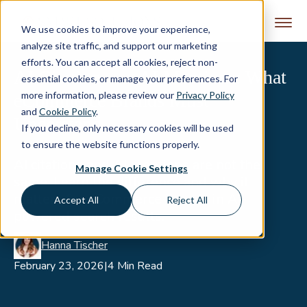
Skip to content
We use cookies to improve your experience,
analyze site traffic, and support our marketing
efforts. You can accept all cookies, reject non-
AI Citations vs. AI Mentions: What
essential cookies, or manage your preferences. For
more information, please review our
Privacy Policy
eCommerce Brands Must
and
Cookie Policy
.
Understand
If you decline, only necessary cookies will be used
to ensure the website functions properly.
AI citations and AI mentions are not the
Manage Cookie Settings
same. Learn the difference and why it
matters for eCommerce brands in AI-
Accept All
Reject All
powered search results.
Hanna Tischer
February 23, 2026
|
4 Min Read