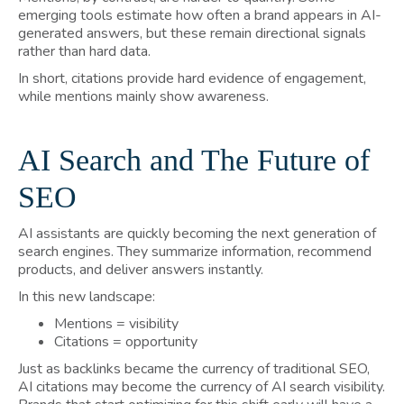
emerging tools estimate how often a brand appears in AI-
generated answers, but these remain directional signals
rather than hard data.
In short, citations provide hard evidence of engagement,
while mentions mainly show awareness.
AI Search and The Future of
SEO
AI assistants are quickly becoming the next generation of
search engines. They summarize information, recommend
products, and deliver answers instantly.
In this new landscape:
Mentions = visibility
Citations = opportunity
Just as backlinks became the currency of traditional SEO,
AI citations may become the currency of AI search visibility.