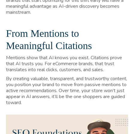
Brands that start optimizing for this shift early will have a
meaningful advantage as AI-driven discovery becomes
mainstream.
From Mentions to
Meaningful Citations
Mentions show that AI knows you exist. Citations prove
that AI trusts you. For eCommerce brands, that trust
translates into real clicks, customers, and sales.
By creating valuable, transparent, and trustworthy content,
you position your brand to move from passive mentions to
active recommendations. Over time, your store won’t just
appear in AI answers, it’ll be the one shoppers are guided
toward.