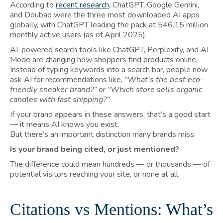
According to
recent research
, ChatGPT, Google Gemini,
and Doubao were the three most downloaded AI apps
globally, with ChatGPT leading the pack at 546.15 million
monthly active users (as of April 2025).
AI-powered search tools like ChatGPT, Perplexity, and AI
Mode are changing how shoppers find products online.
Instead of typing keywords into a search bar, people now
ask AI for recommendations like,
“What’s the best eco-
friendly sneaker brand?”
or
“Which store sells organic
candles with fast shipping?”
If your brand appears in these answers, that’s a good start
— it means AI knows you exist.
But there’s an important distinction many brands miss:
Is your brand being cited, or just mentioned?
The difference could mean hundreds — or thousands — of
potential visitors reaching your site, or none at all.
Citations vs Mentions: What’s