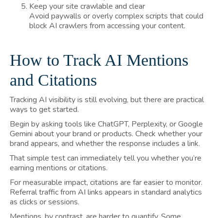
Keep your site crawlable and clear
Avoid paywalls or overly complex scripts that could
block AI crawlers from accessing your content.
How to Track AI Mentions
and Citations
Tracking AI visibility is still evolving, but there are practical
ways to get started.
Begin by asking tools like ChatGPT, Perplexity, or Google
Gemini about your brand or products. Check whether your
brand appears, and whether the response includes a link.
That simple test can immediately tell you whether you’re
earning mentions or citations.
For measurable impact, citations are far easier to monitor.
Referral traffic from AI links appears in standard analytics
as clicks or sessions.
Mentions, by contrast, are harder to quantify. Some