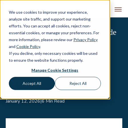
Skip to content
We use cookies to improve your experience,
analyze site traffic, and support our marketing
efforts. You can accept all cookies, reject non-
Marketing Funnel Stages: A Guide
essential cookies, or manage your preferences. For
more information, please review our
Privacy Policy
for the AI Search Era
and
Cookie Policy
.
If you decline, only necessary cookies will be used
AI search is changing how customers
to ensure the website functions properly.
discover, compare, and buy. See how to
Manage Cookie Settings
adapt your marketing funnel for the AI
shopping era.
Accept All
Reject All
Hanna Tischer
January 12, 2026
|
6 Min Read