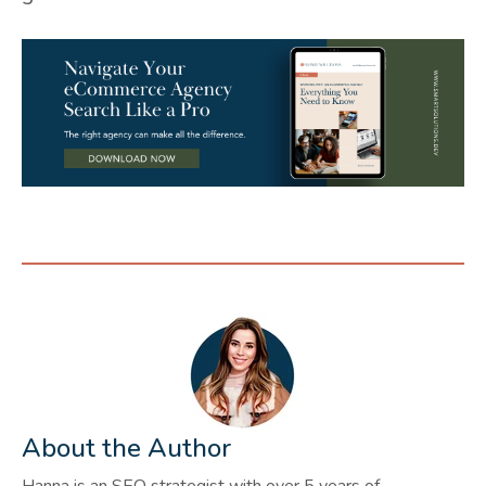
About the Author
Hanna is an SEO strategist with over 5 years of