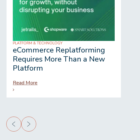
PLATFORM & TECHNOLOGY
REGU
eCommerce Replatforming
Wh
Requires More Than a New
Gr
Platform
Read More
Rea