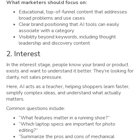
What marketers should focus on:
Educational, top-of-funnel content that addresses
broad problems and use cases
Clear brand positioning that AI tools can easily
associate with a category
Visibility beyond keywords, including thought
leadership and discovery content
2. Interest
In the interest stage, people know your brand or product
exists and want to understand it better. They’re looking for
clarity, not sales pressure.
Here, AI acts as a
teacher,
helping shoppers learn faster,
simplify complex ideas, and understand what actually
matters.
Common questions include:
“What features matter in a running shoe?”
“Which laptop specs are important for photo
editing?”
“Summarize the pros and cons of mechanical