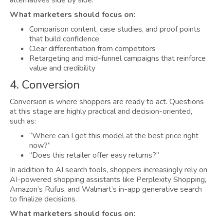
What marketers should focus on:
Comparison content, case studies, and proof points
that build confidence
Clear differentiation from competitors
Retargeting and mid-funnel campaigns that reinforce
value and credibility
4. Conversion
Conversion is where shoppers are ready to act. Questions
at this stage are highly practical and decision-oriented,
such as:
“Where can I get this model at the best price right
now?”
“Does this retailer offer easy returns?”
In addition to AI search tools, shoppers increasingly rely on
AI-powered shopping assistants like Perplexity Shopping,
Amazon’s Rufus, and Walmart’s in-app generative search
to finalize decisions.
What marketers should focus on: