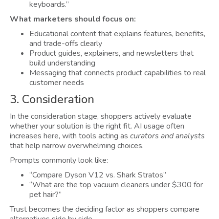
keyboards.”
What marketers should focus on:
Educational content that explains features, benefits,
and trade-offs clearly
Product guides, explainers, and newsletters that
build understanding
Messaging that connects product capabilities to real
customer needs
3. Consideration
In the consideration stage, shoppers actively evaluate
whether your solution is the right fit. AI usage often
increases here, with tools acting as
curators and analysts
that help narrow overwhelming choices.
Prompts commonly look like:
“Compare Dyson V12 vs. Shark Stratos”
“What are the top vacuum cleaners under $300 for
pet hair?”
Trust becomes the deciding factor as shoppers compare
alternatives side by side.