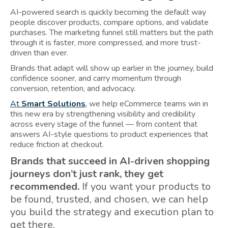
AI-powered search is quickly becoming the default way
people discover products, compare options, and validate
purchases. The marketing funnel still matters but the path
through it is faster, more compressed, and more trust-
driven than ever.
Brands that adapt will show up earlier in the journey, build
confidence sooner, and carry momentum through
conversion, retention, and advocacy.
At
Smart Solutions
,
we help eCommerce teams win in
this new era by strengthening visibility and credibility
across every stage of the funnel — from content that
answers AI-style questions to product experiences that
reduce friction at checkout.
Brands that succeed in AI-driven shopping
journeys don’t just rank, they get
recommended.
If you want your products to
be found, trusted, and chosen, we can help
you build the strategy and execution plan to
get there.