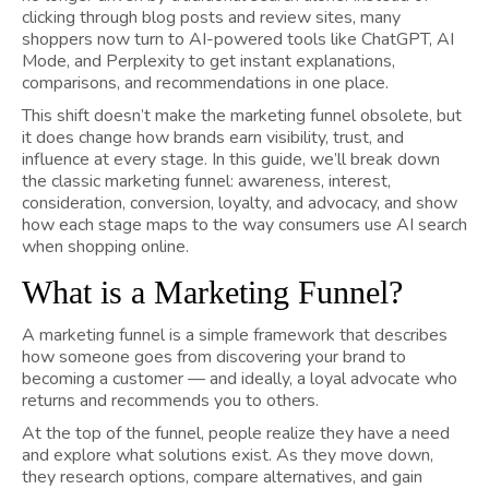
clicking through blog posts and review sites, many
shoppers now turn to AI-powered tools like ChatGPT, AI
Mode, and Perplexity to get instant explanations,
comparisons, and recommendations in one place.
This shift doesn’t make the marketing funnel obsolete, but
it does change how brands earn visibility, trust, and
influence at every stage. In this guide, we’ll break down
the classic marketing funnel: awareness, interest,
consideration, conversion, loyalty, and advocacy, and show
how each stage maps to the way consumers use AI search
when shopping online.
What is a Marketing Funnel?
A marketing funnel is a simple framework that describes
how someone goes from discovering your brand to
becoming a customer — and ideally, a loyal advocate who
returns and recommends you to others.
At the top of the funnel, people realize they have a need
and explore what solutions exist. As they move down,
they research options, compare alternatives, and gain