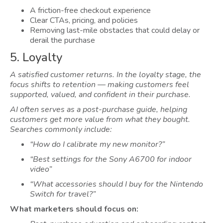
A friction-free checkout experience
Clear CTAs, pricing, and policies
Removing last-mile obstacles that could delay or
derail the purchase
5. Loyalty
A satisfied customer returns. In the loyalty stage, the
focus shifts to retention — making customers feel
supported, valued, and confident in their purchase.
AI often serves as a post-purchase guide, helping
customers get more value from what they bought.
Searches commonly include:
“How do I calibrate my new monitor?”
“Best settings for the Sony A6700 for indoor
video”
“What accessories should I buy for the Nintendo
Switch for travel?”
What marketers should focus on: