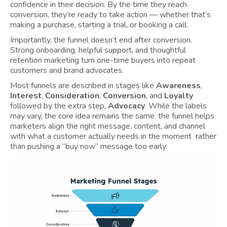
confidence in their decision. By the time they reach
conversion, they’re ready to take action — whether that’s
making a purchase, starting a trial, or booking a call.
Importantly, the funnel doesn’t end after conversion.
Strong onboarding, helpful support, and thoughtful
retention marketing turn one-time buyers into repeat
customers and brand advocates.
Most funnels are described in stages like
Awareness
,
Interest
,
Consideration
,
Conversion
, and
Loyalty
followed by the extra step,
Advocacy
. While the labels
may vary, the core idea remains the same: the funnel helps
marketers align the right message, content, and channel
with what a customer actually needs in the moment rather
than pushing a “buy now” message too early.