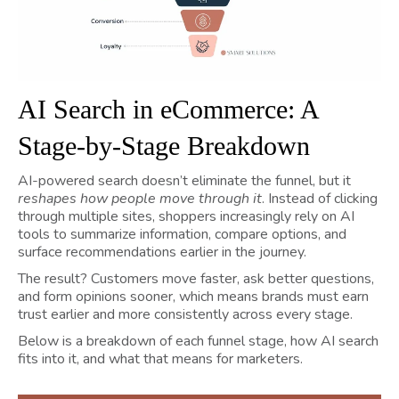
AI Search in eCommerce: A
Stage-by-Stage Breakdown
AI-powered search doesn’t eliminate the funnel, but it
reshapes how people move through it
. Instead of clicking
through multiple sites, shoppers increasingly rely on AI
tools to summarize information, compare options, and
surface recommendations earlier in the journey.
The result? Customers move faster, ask better questions,
and form opinions sooner, which means brands must earn
trust earlier and more consistently across every stage.
Below is a breakdown of each funnel stage, how AI search
fits into it, and what that means for marketers.