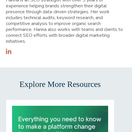
experience helping brands strengthen their digital
presence through data-driven strategies. Her work
includes technical audits, keyword research, and
competitive analysis to improve organic search
performance. Hanna also works with teams and clients to
connect SEO efforts with broader digital marketing
initiatives.
Explore More Resources