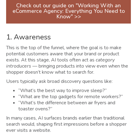
Check out our guide on "Working With an
eCommerce Agency: Everything You Need to
Know" >>
1. Awareness
This is the top of the funnel, where the goal is to make
potential customers aware that your brand or product
exists. At this stage, AI tools often act as
category
introducers
— bringing products into view even when the
shopper doesn’t know what to search for.
Users typically ask broad discovery questions like:
“What’s the best way to improve sleep?”
“What are the top gadgets for remote workers?”
“What’s the difference between air fryers and
toaster ovens?”
In many cases, AI surfaces brands earlier than traditional
search would, shaping first impressions before a shopper
ever visits a website.