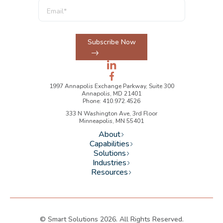
Subscribe Now
1997 Annapolis Exchange Parkway, Suite 300
Annapolis, MD 21401
Phone: 410.972.4526
333 N Washington Ave, 3rd Floor
Minneapolis, MN 55401
About
Capabilities
Solutions
Industries
Resources
© Smart Solutions 2026. All Rights Reserved.