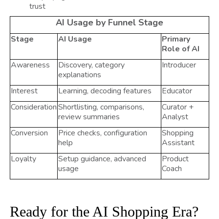
trust
AI Usage by Funnel Stage
Stage
AI Usage
Primary
Role of AI
Awareness
Discovery, category
Introducer
explanations
Interest
Learning, decoding features
Educator
Consideration
Shortlisting, comparisons,
Curator +
review summaries
Analyst
Conversion
Price checks, configuration
Shopping
help
Assistant
Loyalty
Setup guidance, advanced
Product
usage
Coach
Ready for the AI Shopping Era?