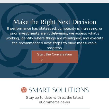
Make the Right Next Decision
If performance has plateaued, complexity is increasing, or
prior investments aren’t delivering, we assess what’s
working, identify where things are misaligned, and execute
the recommended next steps to drive measurable
progress.
Start the Conversation
Stay up to date with all the latest
eCommerce news