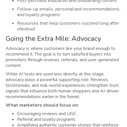
Post-purchase education and onboarding content
Follow-up emails, personalized recommendations,
and loyalty programs
Resources that help customers succeed long after
checkout
Going the Extra Mile: Advocacy
Advocacy is where customers like your brand enough to
recommend it. The goal is to turn satisfied buyers into
promoters through reviews, referrals, and user-generated
content.
While AI tools are used less directly at this stage,
advocacy plays a powerful supporting role. Reviews,
testimonials, and real-world experiences strengthen trust
signals that influence both human shoppers and AI-driven
recommendations earlier in the funnel.
What marketers should focus on:
Encouraging reviews and UGC
Referral and loyalty programs
Amplifying authentic customer stories that reinforce