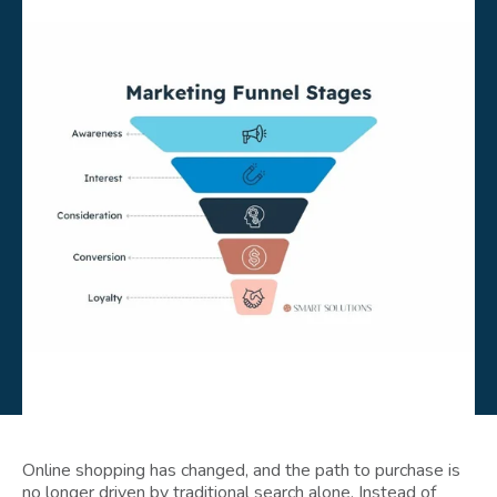
Online shopping has changed, and the path to purchase is
no longer driven by traditional search alone. Instead of