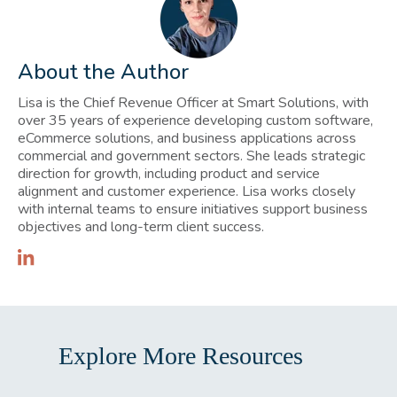
About the Author
Lisa is the Chief Revenue Officer at Smart Solutions, with
over 35 years of experience developing custom software,
eCommerce solutions, and business applications across
commercial and government sectors. She leads strategic
direction for growth, including product and service
alignment and customer experience. Lisa works closely
with internal teams to ensure initiatives support business
objectives and long-term client success.
Explore More Resources