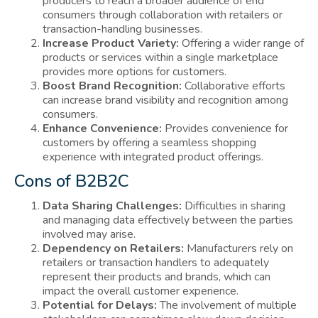
producers to reach a broader audience of end
consumers through collaboration with retailers or
transaction-handling businesses.
Increase Product Variety:
Offering a wider range of
products or services within a single marketplace
provides more options for customers.
Boost Brand Recognition:
Collaborative efforts
can increase brand visibility and recognition among
consumers.
Enhance Convenience:
Provides convenience for
customers by offering a seamless shopping
experience with integrated product offerings.
Cons of B2B2C
Data Sharing Challenges:
Difficulties in sharing
and managing data effectively between the parties
involved may arise.
Dependency on Retailers:
Manufacturers rely on
retailers or transaction handlers to adequately
represent their products and brands, which can
impact the overall customer experience.
Potential for Delays:
The involvement of multiple