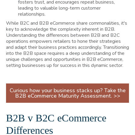
fosters trust, and encourages repeat business,
leading to valuable long-term customer
relationships.
While B2C and B2B eCommerce share commonalities, it's
key to acknowledge the complexity inherent in B2B.
Understanding the differences between B2B and B2C
operations empowers retailers to hone their strategies
and adapt their business practices accordingly. Transitioning
into the B2B space requires a deep understanding of the
unique challenges and opportunities in B2B eCommerce,
setting businesses up for success in this dynamic sector.
Curious how your business stacks up? Take the
B2B eCommerce Maturity Assessment. >>
B2B v B2C eCommerce
Differences