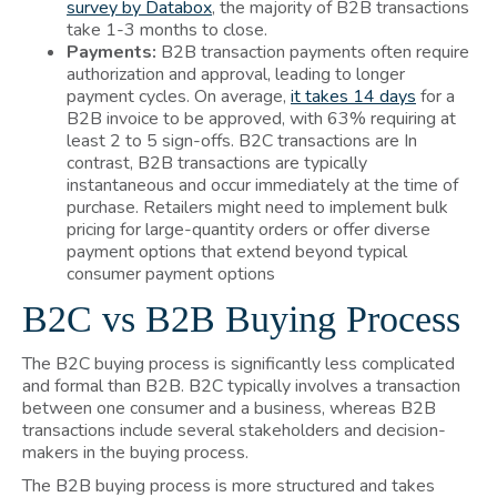
survey by Databox
, the majority of B2B transactions
take 1-3 months to close.
Payments:
B2B transaction payments often require
authorization and approval, leading to longer
payment cycles. On average,
it takes 14 days
for a
B2B invoice to be approved, with 63% requiring at
least 2 to 5 sign-offs. B2C transactions are In
contrast, B2B transactions are typically
instantaneous and occur immediately at the time of
purchase. Retailers might need to implement bulk
pricing for large-quantity orders or offer diverse
payment options that extend beyond typical
consumer payment options
B2C vs B2B Buying Process
The B2C buying process is significantly less complicated
and formal than B2B. B2C typically involves a transaction
between one consumer and a business, whereas B2B
transactions include several stakeholders and decision-
makers in the buying process.
The B2B buying process is more structured and takes