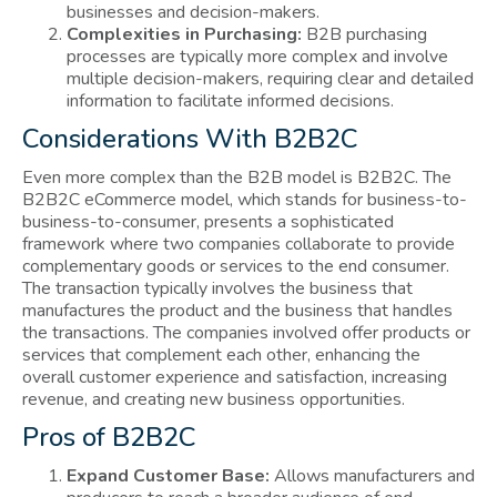
businesses and decision-makers.
Complexities in Purchasing:
B2B purchasing
processes are typically more complex and involve
multiple decision-makers, requiring clear and detailed
information to facilitate informed decisions.
Considerations With B2B2C
Even more complex than the B2B model is B2B2C. The
B2B2C eCommerce model, which stands for business-to-
business-to-consumer, presents a sophisticated
framework where two companies collaborate to provide
complementary goods or services to the end consumer.
The transaction typically involves the business that
manufactures the product and the business that handles
the transactions. The companies involved offer products or
services that complement each other, enhancing the
overall customer experience and satisfaction, increasing
revenue, and creating new business opportunities.
Pros of B2B2C
Expand Customer Base:
Allows manufacturers and