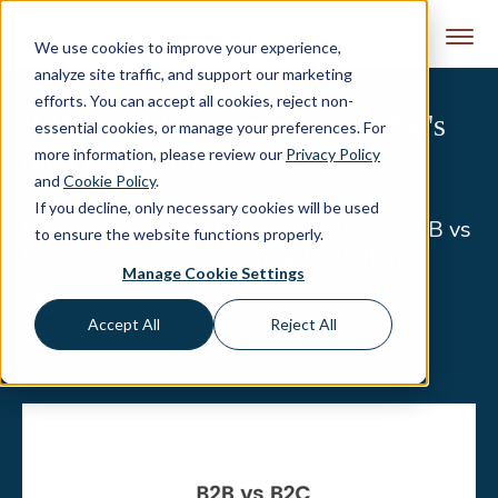
Skip to content
We use cookies to improve your experience,
analyze site traffic, and support our marketing
efforts. You can accept all cookies, reject non-
B2B vs. B2C eCommerce: What's
essential cookies, or manage your preferences. For
more information, please review our
Privacy Policy
the Difference?
and
Cookie Policy
.
If you decline, only necessary cookies will be used
Learn more about the ins and outs of B2B vs
to ensure the website functions properly.
B2C eCommerce with Smart Solutions
Manage Cookie Settings
Lisa Alexander
Accept All
Reject All
March 20, 2024
|
8 Min Read