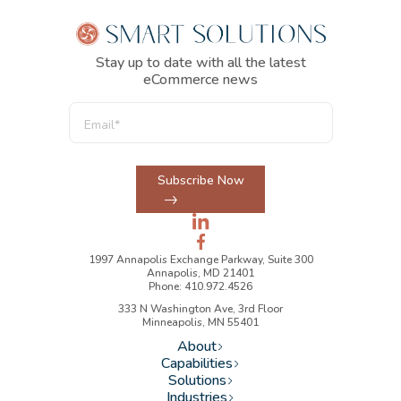
Stay up to date with all the latest
eCommerce news
Subscribe Now
1997 Annapolis Exchange Parkway, Suite 300
Annapolis, MD 21401
Phone: 410.972.4526
333 N Washington Ave, 3rd Floor
Minneapolis, MN 55401
About
Capabilities
Solutions
Industries