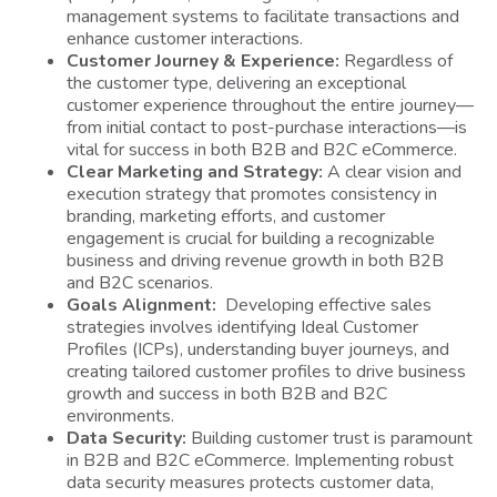
management systems to facilitate transactions and
enhance customer interactions.
Customer Journey & Experience:
Regardless of
the customer type, delivering an exceptional
customer experience throughout the entire journey—
from initial contact to post-purchase interactions—is
vital for success in both B2B and B2C eCommerce.
Clear Marketing and Strategy:
A clear vision and
execution strategy that promotes consistency in
branding, marketing efforts, and customer
engagement is crucial for building a recognizable
business and driving revenue growth in both B2B
and B2C scenarios.
Goals Alignment:
Developing effective sales
strategies involves identifying Ideal Customer
Profiles (ICPs), understanding buyer journeys, and
creating tailored customer profiles to drive business
growth and success in both B2B and B2C
environments.
Data Security:
Building customer trust is paramount
in B2B and B2C eCommerce. Implementing robust
data security measures protects customer data,