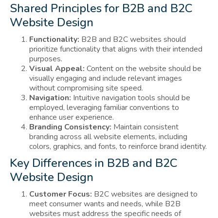
Shared Principles for B2B and B2C
Website Design
Functionality:
B2B and B2C websites should
prioritize functionality that aligns with their intended
purposes.
Visual Appeal:
Content on the website should be
visually engaging and include relevant images
without compromising site speed.
Navigation:
Intuitive navigation tools should be
employed, leveraging familiar conventions to
enhance user experience.
Branding Consistency:
Maintain consistent
branding across all website elements, including
colors, graphics, and fonts, to reinforce brand identity.
Key Differences in B2B and B2C
Website Design
Customer Focus:
B2C websites are designed to
meet consumer wants and needs, while B2B
websites must address the specific needs of