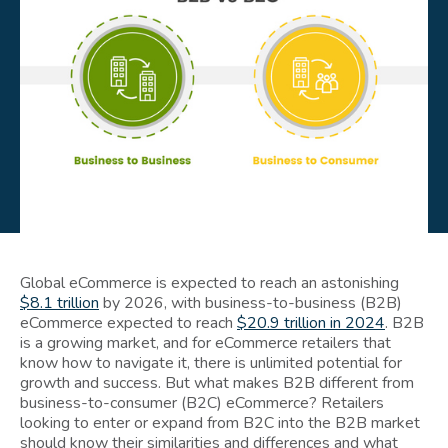
Global eCommerce is expected to reach an astonishing
$8.1 trillion
by 2026, with business-to-business (B2B)
eCommerce expected to reach
$20.9 trillion in 2024
. B2B
is a growing market, and for eCommerce retailers that
know how to navigate it, there is unlimited potential for
growth and success. But what makes B2B different from
business-to-consumer (B2C) eCommerce? Retailers
looking to enter or expand from B2C into the B2B market
should know their similarities and differences and what