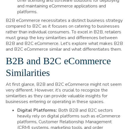
offer licensing and software solutions for deploying
and maintaining eCommerce applications and
platforms.
B2B eCommerce necessitates a distinct business strategy
compared to B2C as it focuses on catering to businesses
rather than individual consumers. To excel in B2B, retailers
must grasp the key similarities and differences between
B2B and B2C eCommerce. Let's explore what makes B2B
and B2C eCommerce similar and what differentiates them.
B2B and B2C eCommerce
Similarities
At first glance, B2B and B2C eCommerce might not seem
very different. However, it’s crucial to recognize the
similarities as they can provide valuable insights for
businesses entering or operating in these spaces.
Digital Platforms:
Both B2B and B2C sectors
heavily rely on digital platforms such as eCommerce
platforms, Customer Relationship Management
(CRM) systems, marketing tools, and order