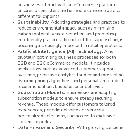
businesses interact with an eCommerce platform
ensures a consistent and unified experience across
different touchpoints.
Sustainability:
Adopting strategies and practices to
reduce environmental impact, such as minimizing
carbon footprint, waste reduction, and promoting
eco-friendly practices throughout the supply chain, is
becoming increasingly important in retail operations.
Artificial Intelligence (AI) Technology:
AI is
pivotal in optimizing business processes for both
B2B and B2C eCommerce models. It includes
applications such as advanced customer support
systems, predictive analytics for demand forecasting,
dynamic pricing algorithms, and personalized product
recommendations based on user behavior.
Subscription Models:
Businesses are adopting
subscription models to ensure steady recurring
revenue. These models offer customers tailored
experiences, periodic deliveries or services,
personalized selections, and access to exclusive
content or perks.
Data Privacy and Security:
With growing concerns