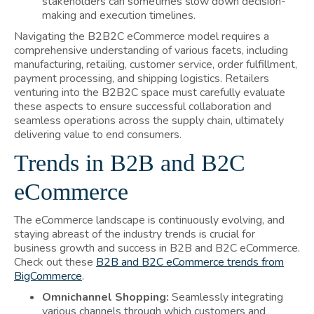
stakeholders can sometimes slow down decision-
making and execution timelines.
Navigating the B2B2C eCommerce model requires a
comprehensive understanding of various facets, including
manufacturing, retailing, customer service, order fulfillment,
payment processing, and shipping logistics. Retailers
venturing into the B2B2C space must carefully evaluate
these aspects to ensure successful collaboration and
seamless operations across the supply chain, ultimately
delivering value to end consumers.
Trends in B2B and B2C
eCommerce
The eCommerce landscape is continuously evolving, and
staying abreast of the industry trends is crucial for
business growth and success in B2B and B2C eCommerce.
Check out these
B2B and B2C eCommerce trends from
BigCommerce
.
Omnichannel Shopping:
Seamlessly integrating
various channels through which customers and