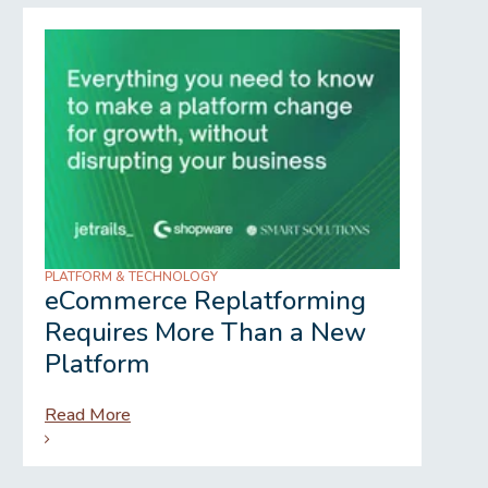
PLATFORM & TECHNOLOGY
REGU
eCommerce Replatforming
Wh
Requires More Than a New
Gr
Platform
Read More
Rea