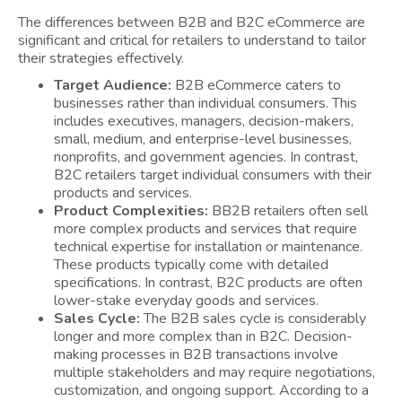
The differences between B2B and B2C eCommerce are
significant and critical for retailers to understand to tailor
their strategies effectively.
Target Audience:
B2B eCommerce caters to
businesses rather than individual consumers. This
includes executives, managers, decision-makers,
small, medium, and enterprise-level businesses,
nonprofits, and government agencies. In contrast,
B2C retailers target individual consumers with their
products and services.
Product Complexities:
BB2B retailers often sell
more complex products and services that require
technical expertise for installation or maintenance.
These products typically come with detailed
specifications. In contrast, B2C products are often
lower-stake everyday goods and services.
Sales Cycle:
The B2B sales cycle is considerably
longer and more complex than in B2C. Decision-
making processes in B2B transactions involve
multiple stakeholders and may require negotiations,
customization, and ongoing support. According to a