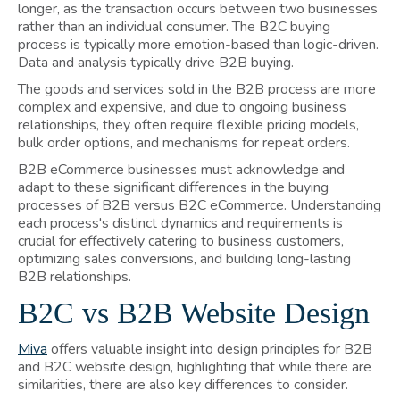
longer, as the transaction occurs between two businesses
rather than an individual consumer. The B2C buying
process is typically more emotion-based than logic-driven.
Data and analysis typically drive B2B buying.
The goods and services sold in the B2B process are more
complex and expensive, and due to ongoing business
relationships, they often require flexible pricing models,
bulk order options, and mechanisms for repeat orders.
B2B eCommerce businesses must acknowledge and
adapt to these significant differences in the buying
processes of B2B versus B2C eCommerce. Understanding
each process's distinct dynamics and requirements is
crucial for effectively catering to business customers,
optimizing sales conversions, and building long-lasting
B2B relationships.
B2C vs B2B Website Design
Miva
offers valuable insight into design principles for B2B
and B2C website design, highlighting that while there are
similarities, there are also key differences to consider.