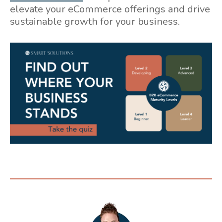
elevate your eCommerce offerings and drive
sustainable growth for your business.