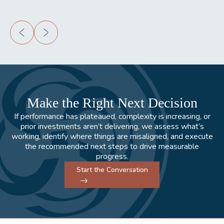
Make the Right Next Decision
If performance has plateaued, complexity is increasing, or
prior investments aren’t delivering, we assess what’s
working, identify where things are misaligned, and execute
the recommended next steps to drive measurable
progress.
Start the Conversation