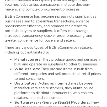
volumes, substantial transactions, multiple decision-
makers, and complex procurement processes.
B2B eCommerce has become increasingly significant as
businesses aim to streamline transactions, enhance
procurement efficiency, and broaden their reach to
potential buyers or suppliers. It offers cost savings,
increased transparency, quicker order processing, and
greater convenience for buyers and sellers.
There are various types of B2B eCommerce retailers,
including, but not limited to
Manufacturers
: They produce goods and services in
bulk and operate as suppliers to other businesses.
Wholesalers:
They procure items in bulk from
different companies and sell products at retail prices
to end consumers.
Distributors:
Acting as intermediaries between
manufacturers and customers, they utilize online
platforms to distribute products to wholesalers,
retailers, and end consumers.
Software-as-a-Service (SaaS) Providers:
They