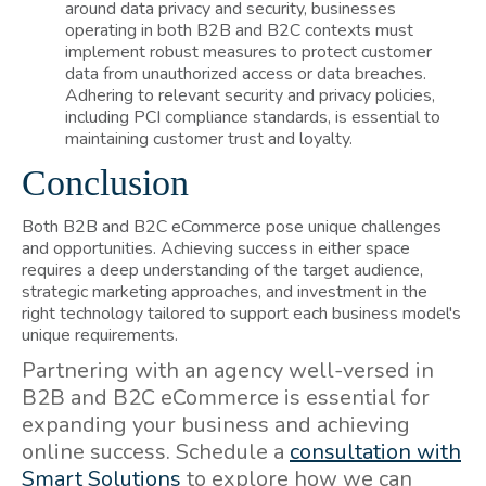
around data privacy and security, businesses
operating in both B2B and B2C contexts must
implement robust measures to protect customer
data from unauthorized access or data breaches.
Adhering to relevant security and privacy policies,
including PCI compliance standards, is essential to
maintaining customer trust and loyalty.
Conclusion
Both B2B and B2C eCommerce pose unique challenges
and opportunities. Achieving success in either space
requires a deep understanding of the target audience,
strategic marketing approaches, and investment in the
right technology tailored to support each business model's
unique requirements.
Partnering with an agency well-versed in
B2B and B2C eCommerce is essential for
expanding your business and achieving
online success. Schedule a
consultation with
Smart Solutions
to explore how we can