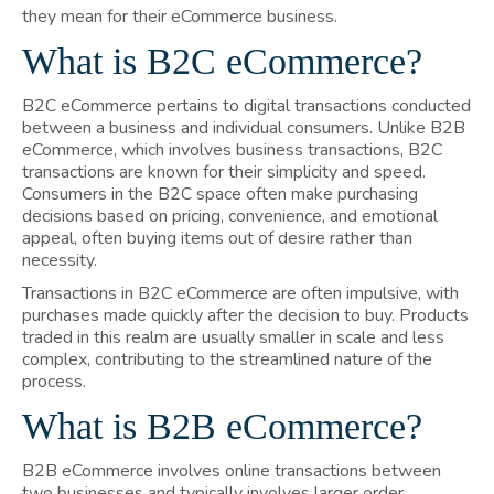
they mean for their eCommerce business.
What is B2C eCommerce?
B2C eCommerce pertains to digital transactions conducted
between a business and individual consumers. Unlike B2B
eCommerce, which involves business transactions, B2C
transactions are known for their simplicity and speed.
Consumers in the B2C space often make purchasing
decisions based on pricing, convenience, and emotional
appeal, often buying items out of desire rather than
necessity.
Transactions in B2C eCommerce are often impulsive, with
purchases made quickly after the decision to buy. Products
traded in this realm are usually smaller in scale and less
complex, contributing to the streamlined nature of the
process.
What is B2B eCommerce?
B2B eCommerce involves online transactions between
two businesses and typically involves larger order